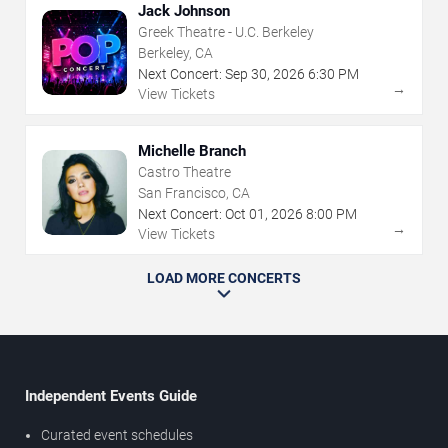
Jack Johnson
Greek Theatre - U.C. Berkeley
Berkeley, CA
Next Concert:
Sep
30
,
2026
6:30 PM
→
View Tickets
Michelle Branch
Castro Theatre
San Francisco, CA
Next Concert:
Oct
01
,
2026
8:00 PM
→
View Tickets
LOAD MORE CONCERTS
Independent Events Guide
Curated event schedules