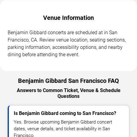
Venue Information
Benjamin Gibbard concerts are scheduled at in San
Francisco, CA. Review venue location, seating sections,
parking information, accessibility options, and nearby
dining before attending the event.
Benjamin Gibbard San Francisco FAQ
Answers to Common Ticket, Venue & Schedule
Questions
Is Benjamin Gibbard coming to San Francisco?
Yes. Browse upcoming Benjamin Gibbard concert
dates, venue details, and ticket availability in San
Francisco.