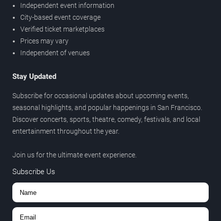
Independent event information
City-based event coverage
Verified ticket marketplaces
Prices may vary
Independent of venues
Stay Updated
Subscribe for occasional updates about upcoming events,
seasonal highlights, and popular happenings in San Francisco.
Discover concerts, sports, theatre, comedy, festivals, and local
entertainment throughout the year.
Join us for the ultimate event experience.
Subscribe Us