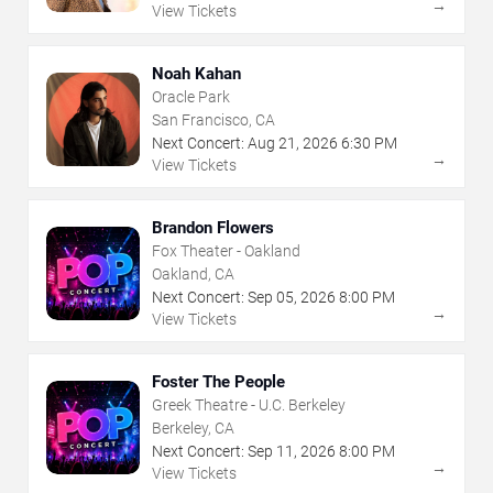
→
View Tickets
Noah Kahan
Oracle Park
San Francisco, CA
Next Concert:
Aug
21
,
2026
6:30 PM
→
View Tickets
Brandon Flowers
Fox Theater - Oakland
Oakland, CA
Next Concert:
Sep
05
,
2026
8:00 PM
→
View Tickets
Foster The People
Greek Theatre - U.C. Berkeley
Berkeley, CA
Next Concert:
Sep
11
,
2026
8:00 PM
→
View Tickets