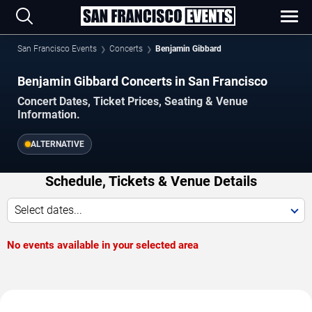
San Francisco Events
Concerts
Benjamin Gibbard
Benjamin Gibbard Concerts in San Francisco
Concert Dates, Ticket Prices, Seating & Venue
Information.
ALTERNATIVE
Schedule, Tickets & Venue Details
Select dates...
No events available in your selected area