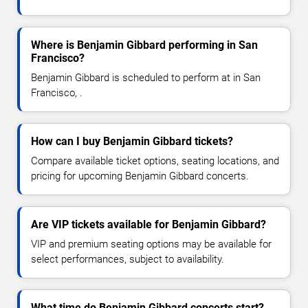
Where is Benjamin Gibbard performing in San
Francisco?
Benjamin Gibbard is scheduled to perform at in San
Francisco, .
How can I buy Benjamin Gibbard tickets?
Compare available ticket options, seating locations, and
pricing for upcoming Benjamin Gibbard concerts.
Are VIP tickets available for Benjamin Gibbard?
VIP and premium seating options may be available for
select performances, subject to availability.
What time do Benjamin Gibbard concerts start?