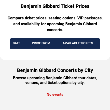
Benjamin Gibbard Ticket Prices
Compare ticket prices, seating options, VIP packages,
and availability for upcoming Benjamin Gibbard
concerts.
DATE
PRICE FROM
AVAILABLE TICKETS
Benjamin Gibbard Concerts by City
Browse upcoming Benjamin Gibbard tour dates,
venues, and ticket options by city.
No events