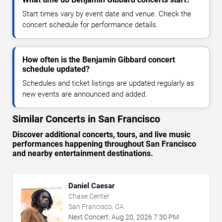
Start times vary by event date and venue. Check the
concert schedule for performance details.
How often is the Benjamin Gibbard concert
schedule updated?
Schedules and ticket listings are updated regularly as
new events are announced and added.
Similar Concerts in San Francisco
Discover additional concerts, tours, and live music
performances happening throughout San Francisco
and nearby entertainment destinations.
Daniel Caesar
Chase Center
San Francisco, CA
Next Concert:
Aug
20
,
2026
7:30 PM