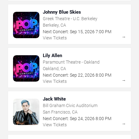
Johnny Blue Skies
Greek Theatre - U.C. Berkeley
Berkeley, CA
Next Concert:
Sep
15
,
2026
7:00 PM
→
View Tickets
Lily Allen
Paramount Theatre - Oakland
Oakland, CA
Next Concert:
Sep
22
,
2026
8:00 PM
→
View Tickets
Jack White
Bill Graham Civic Auditorium
San Francisco, CA
Next Concert:
Sep
24
,
2026
8:00 PM
→
View Tickets