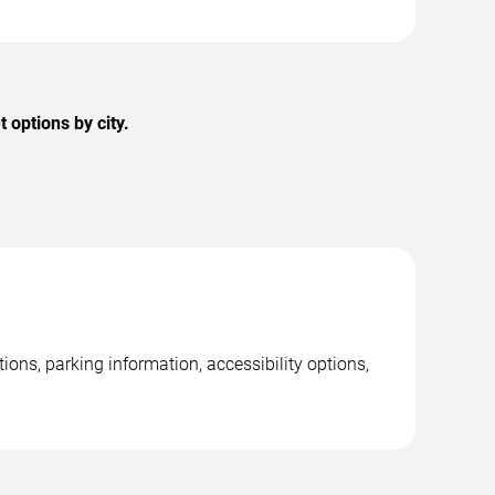
options by city.
ons, parking information, accessibility options,