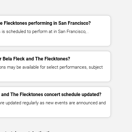
e Flecktones performing in San Francisco?
 is scheduled to perform at in San Francisco, .
or Bela Fleck and The Flecktones?
ns may be available for select performances, subject
k and The Flecktones concert schedule updated?
 are updated regularly as new events are announced and