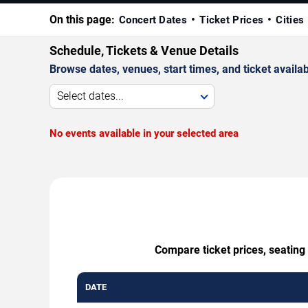
On this page:
Concert Dates
Ticket Prices
Cities
Schedule, Tickets & Venue Details
Browse dates, venues, start times, and ticket availabi
Select dates...
No events available in your selected area
Compare ticket prices, seating
DATE