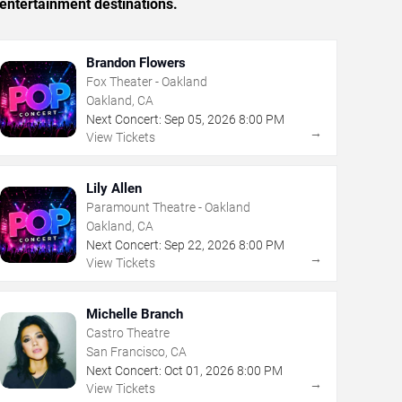
entertainment destinations.
Brandon Flowers
Fox Theater - Oakland
Oakland, CA
Next Concert:
Sep
05
,
2026
8:00 PM
→
View Tickets
Lily Allen
Paramount Theatre - Oakland
Oakland, CA
Next Concert:
Sep
22
,
2026
8:00 PM
→
View Tickets
Michelle Branch
Castro Theatre
San Francisco, CA
Next Concert:
Oct
01
,
2026
8:00 PM
→
View Tickets