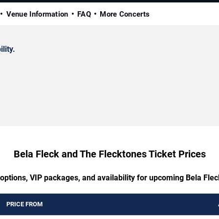
Venue Information
FAQ
More Concerts
lity.
Bela Fleck and The Flecktones Ticket Prices
 options, VIP packages, and availability for upcoming Bela Fle
PRICE FROM