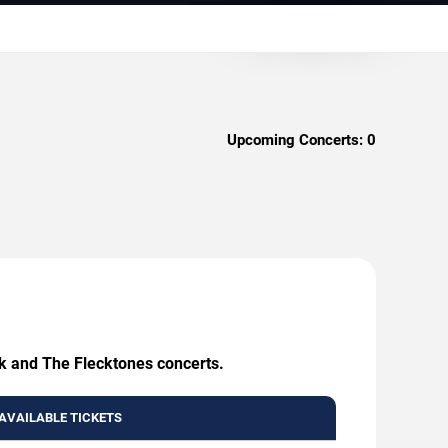
Upcoming Concerts:
0
ck and The Flecktones concerts.
AVAILABLE TICKETS