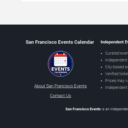
San Francisco Events Calendar
Independent E
Curated even
Independent 
City-based e
Verified tick
Prices may v
About San Francisco Events
Independent
Contact Us
San Francisco Events
is an independen