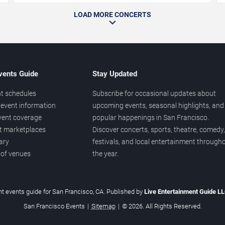
LOAD MORE CONCERTS
vents Guide
Stay Updated
t schedules
Subscribe for occasional updates about
event information
upcoming events, seasonal highlights, and
vent coverage
popular happenings in San Francisco.
et marketplaces
Discover concerts, sports, theatre, comedy,
ary
festivals, and local entertainment through
 of venues
the year.
t events guide for San Francisco, CA. Published by
Live Entertainment Guide L
San Francisco Events
|
Sitemap
|
© 2026. All Rights Reserved.