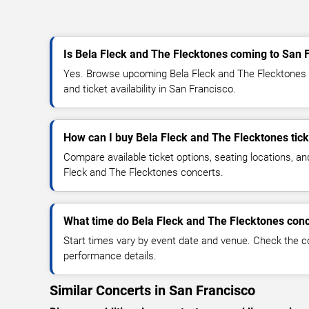
Is Bela Fleck and The Flecktones coming to San 
Yes. Browse upcoming Bela Fleck and The Flecktones c
and ticket availability in San Francisco.
How can I buy Bela Fleck and The Flecktones tic
Compare available ticket options, seating locations, an
Fleck and The Flecktones concerts.
What time do Bela Fleck and The Flecktones conc
Start times vary by event date and venue. Check the c
performance details.
Similar Concerts in San Francisco