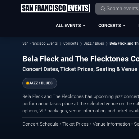
ALL EVENTS
CONCERTS
San Francisco Events
Concerts
Jazz / Blues
Bela Fleck and Th
Bela Fleck and The Flecktones Co
Concert Dates, Ticket Prices, Seating & Venue
JAZZ / BLUES
Bela Fleck and The Flecktones has upcoming jazz concert
performance takes place at the selected venue on the sc
options, VIP packages, venue information, and ticket availab
Concert Schedule • Ticket Prices • Venue Information • Se