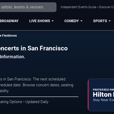
Independent Events Guide • Discover Co
BROADWAY
LIVE SHOWS
COMEDY
SPORTS
e Flecktones
ncerts in San Francisco
 Information.
s in San Francisco. The next scheduled
heduled date. Browse concert dates, seating
PREFERRED PA
ility.
Hilton
Stay Near Ev
ating Options • Updated Daily