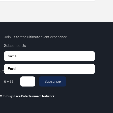
Join us for the ultimate event experience.
Subscribe Us
out
Subscribe
6
+
33
=
LC
through
Live Entertainment Network
.