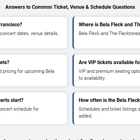
Answers to Common Ticket, Venue & Schedule Questions
Francisco?
Where is Bela Fleck and Th
oncert dates, venue details,
Bela Fleck and The Flecktones
kets?
Are VIP tickets available f
d pricing for upcoming Bela
VIP and premium seating optio
to availability.
erts start?
How often is the Bela Flec
oncert schedule for
Schedules and ticket listings
added.