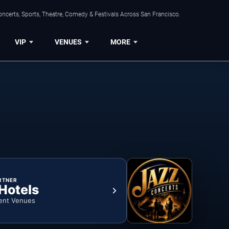
ncerts, Sports, Theatre, Comedy & Festivals Across San Francisco.
VIP
VENUES
MORE
RTNER
 Hotels
ent Venues