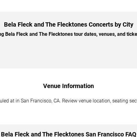
Bela Fleck and The Flecktones Concerts by City
 Bela Fleck and The Flecktones tour dates, venues, and ticket 
Venue Information
ed at in San Francisco, CA. Review venue location, seating secti
Bela Fleck and The Flecktones San Francisco FAQ