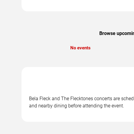
Browse upcoming
No events
Bela Fleck and The Flecktones concerts are schedul
and nearby dining before attending the event.