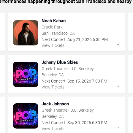
c performances happening throughout San Francisco and nearby 
Noah Kahan
Oracle Park
San Francisco, CA
Next Concert:
Aug
21
,
2026
6:30 PM
→
→
View Tickets
Johnny Blue Skies
Greek Theatre - U.C. Berkeley
Berkeley, CA
Next Concert:
Sep
15
,
2026
7:00 PM
→
→
View Tickets
Jack Johnson
Greek Theatre - U.C. Berkeley
Berkeley, CA
Next Concert:
Sep
30
,
2026
6:30 PM
→
→
View Tickets