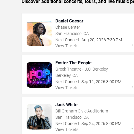
Discover additional concerts, tours, and live musi
Daniel Caesar
Chase Center
San Francisco, CA
Next Concert:
Aug
20
,
2026
7:30 PM
View Tickets
Foster The People
Greek Theatre - U.C. Berkeley
Berkeley, CA
Next Concert:
Sep
11
,
2026
8:00 PM
View Tickets
Jack White
Bill Graham Civic Auditorium
San Francisco, CA
Next Concert:
Sep
24
,
2026
8:00 PM
View Tickets