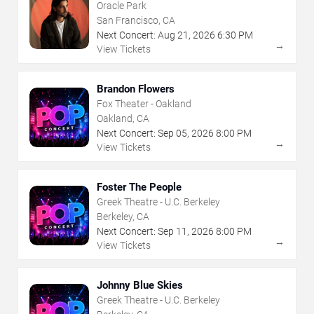
Oracle Park
San Francisco, CA
Next Concert:
Aug
21
,
2026
6:30 PM
→
View Tickets
Brandon Flowers
Fox Theater - Oakland
Oakland, CA
Next Concert:
Sep
05
,
2026
8:00 PM
→
View Tickets
Foster The People
Greek Theatre - U.C. Berkeley
Berkeley, CA
Next Concert:
Sep
11
,
2026
8:00 PM
→
View Tickets
Johnny Blue Skies
Greek Theatre - U.C. Berkeley