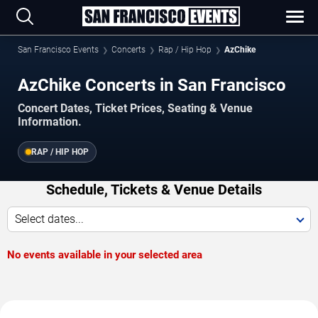
San Francisco Events
Concerts
Rap / Hip Hop
AzChike
AzChike Concerts in San Francisco
Concert Dates, Ticket Prices, Seating & Venue
Information.
RAP / HIP HOP
Schedule, Tickets & Venue Details
Select dates...
No events available in your selected area