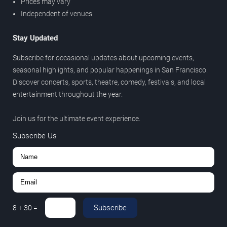
Prices may vary
Independent of venues
Stay Updated
Subscribe for occasional updates about upcoming events,
seasonal highlights, and popular happenings in San Francisco.
Discover concerts, sports, theatre, comedy, festivals, and local
entertainment throughout the year.
Join us for the ultimate event experience.
Subscribe Us
Subscribe
8
+
30
=