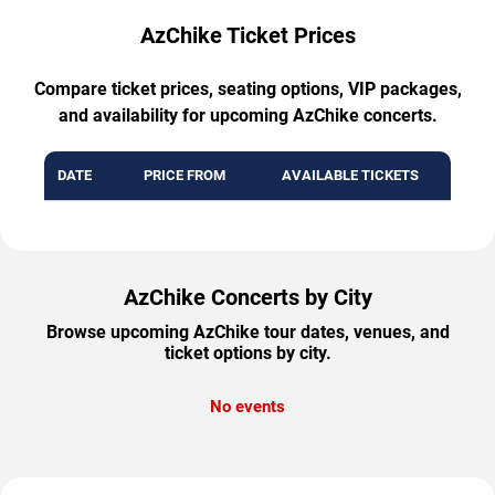
AzChike Ticket Prices
Compare ticket prices, seating options, VIP packages,
and availability for upcoming AzChike concerts.
DATE
PRICE FROM
AVAILABLE TICKETS
AzChike Concerts by City
Browse upcoming AzChike tour dates, venues, and
ticket options by city.
No events