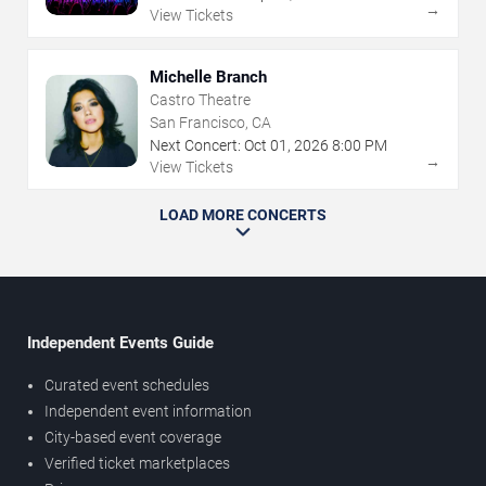
→
View Tickets
Michelle Branch
Castro Theatre
San Francisco, CA
Next Concert:
Oct
01
,
2026
8:00 PM
→
View Tickets
LOAD MORE CONCERTS
Independent Events Guide
Curated event schedules
Independent event information
City-based event coverage
Verified ticket marketplaces