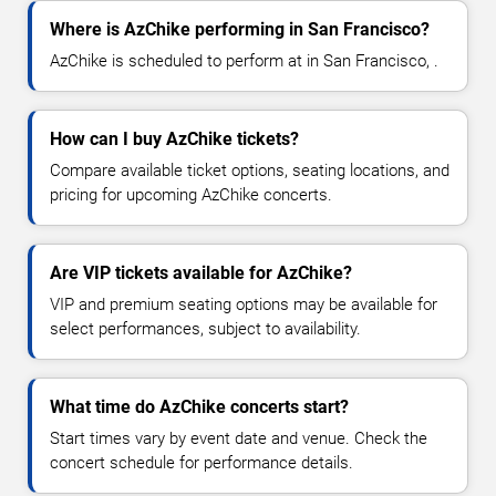
Where is AzChike performing in San Francisco?
AzChike is scheduled to perform at in San Francisco, .
How can I buy AzChike tickets?
Compare available ticket options, seating locations, and
pricing for upcoming AzChike concerts.
Are VIP tickets available for AzChike?
VIP and premium seating options may be available for
select performances, subject to availability.
What time do AzChike concerts start?
Start times vary by event date and venue. Check the
concert schedule for performance details.