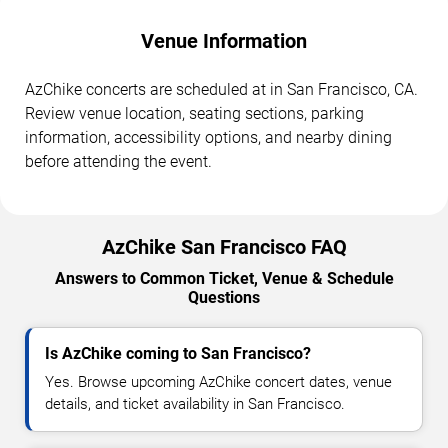
Venue Information
AzChike concerts are scheduled at in San Francisco, CA.
Review venue location, seating sections, parking
information, accessibility options, and nearby dining
before attending the event.
AzChike San Francisco FAQ
Answers to Common Ticket, Venue & Schedule
Questions
Is AzChike coming to San Francisco?
Yes. Browse upcoming AzChike concert dates, venue
details, and ticket availability in San Francisco.