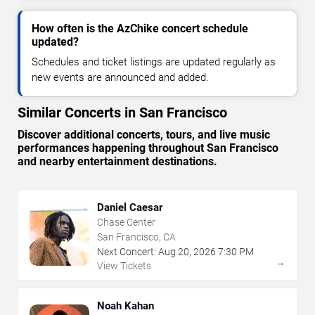
How often is the AzChike concert schedule
updated?
Schedules and ticket listings are updated regularly as
new events are announced and added.
Similar Concerts in San Francisco
Discover additional concerts, tours, and live music
performances happening throughout San Francisco
and nearby entertainment destinations.
Daniel Caesar
Chase Center
San Francisco, CA
Next Concert:
Aug
20
,
2026
7:30 PM
→
View Tickets
Noah Kahan