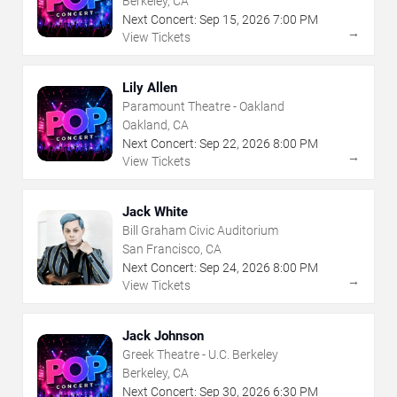
Berkeley, CA
Next Concert:
Sep
15
,
2026
7:00 PM
→
View Tickets
Lily Allen
Paramount Theatre - Oakland
Oakland, CA
Next Concert:
Sep
22
,
2026
8:00 PM
→
View Tickets
Jack White
Bill Graham Civic Auditorium
San Francisco, CA
Next Concert:
Sep
24
,
2026
8:00 PM
→
View Tickets
Jack Johnson
Greek Theatre - U.C. Berkeley
Berkeley, CA
Next Concert:
Sep
30
,
2026
6:30 PM