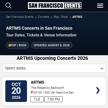
San Francisco Events
Concerts
Pop / Rock
ARTMS
ARTMS Concerts in San Francisco
Tour Dates, Tickets & Venue Information
POP / ROCK
UPDATED:
AUGUST 8, 2026
ARTMS Upcoming Concerts 2026
Select dates...
VIEW
ARTMS
OCT
TICKETS
20
The Regency Ballroom
94109, 1300 Van Ness Ave
San
Francisco
,
CA
,
US
2026
TUE
7:00 PM