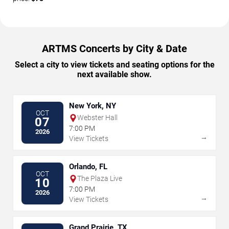
ARTMS Concerts by City & Date
Select a city to view tickets and seating options for the
next available show.
New York, NY
OCT
Webster Hall
07
7:00 PM
2026
→
View Tickets
Orlando, FL
OCT
The Plaza Live
10
7:00 PM
2026
→
View Tickets
Grand Prairie, TX