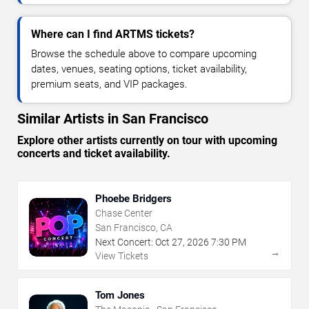
Where can I find ARTMS tickets?
Browse the schedule above to compare upcoming
dates, venues, seating options, ticket availability,
premium seats, and VIP packages.
Similar Artists in San Francisco
Explore other artists currently on tour with upcoming
concerts and ticket availability.
Phoebe Bridgers
Chase Center
San Francisco, CA
Next Concert:
Oct
27
,
2026
7:30 PM
→
View Tickets
Tom Jones