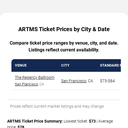
ARTMS Ticket Prices by City & Date
Compare ticket price ranges by venue, city, and date.
Listings reflect current availability.
VENUE
CITY
STANDARD RAN
The Regency Ballroom
San Francisco
,
CA
$73-$84
San Francisco
, CA
Prices reflect current market listings and may change.
ARTMS Ticket Price Summary:
Lowest ticket:
$73
| Average
price:
$78