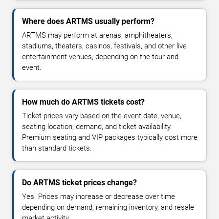
Where does ARTMS usually perform?
ARTMS may perform at arenas, amphitheaters,
stadiums, theaters, casinos, festivals, and other live
entertainment venues, depending on the tour and
event.
How much do ARTMS tickets cost?
Ticket prices vary based on the event date, venue,
seating location, demand, and ticket availability.
Premium seating and VIP packages typically cost more
than standard tickets.
Do ARTMS ticket prices change?
Yes. Prices may increase or decrease over time
depending on demand, remaining inventory, and resale
market activity.