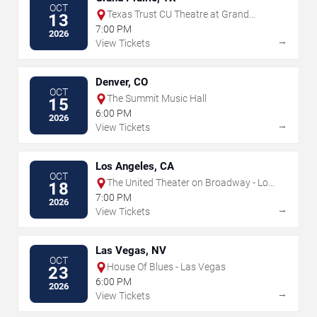
OCT
Texas Trust CU Theatre at Grand
13
Prairie
7:00 PM
2026
→
View Tickets
Denver, CO
OCT
The Summit Music Hall
15
6:00 PM
2026
→
View Tickets
Los Angeles, CA
OCT
The United Theater on Broadway - Los
18
Angeles
7:00 PM
2026
→
View Tickets
Las Vegas, NV
OCT
House Of Blues - Las Vegas
23
6:00 PM
2026
→
View Tickets