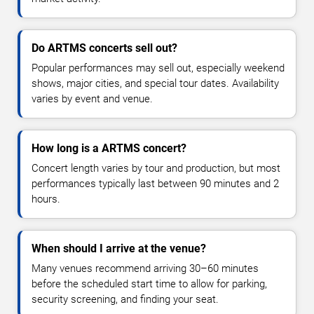
Do ARTMS concerts sell out?
Popular performances may sell out, especially weekend
shows, major cities, and special tour dates. Availability
varies by event and venue.
How long is a ARTMS concert?
Concert length varies by tour and production, but most
performances typically last between 90 minutes and 2
hours.
When should I arrive at the venue?
Many venues recommend arriving 30–60 minutes
before the scheduled start time to allow for parking,
security screening, and finding your seat.