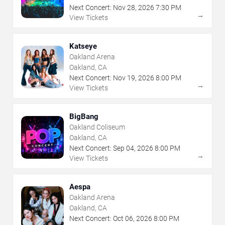
Next Concert:
Nov
28
,
2026
7:30 PM
→
View Tickets
Katseye
Oakland Arena
Oakland, CA
Next Concert:
Nov
19
,
2026
8:00 PM
→
View Tickets
BigBang
Oakland Coliseum
Oakland, CA
Next Concert:
Sep
04
,
2026
8:00 PM
→
View Tickets
Aespa
Oakland Arena
Oakland, CA
Next Concert:
Oct
06
,
2026
8:00 PM