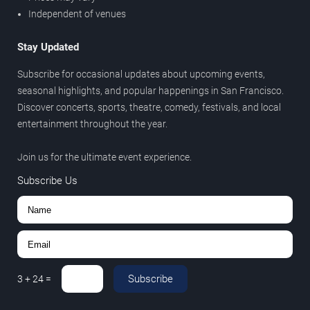
Independent of venues
Stay Updated
Subscribe for occasional updates about upcoming events,
seasonal highlights, and popular happenings in San Francisco.
Discover concerts, sports, theatre, comedy, festivals, and local
entertainment throughout the year.
Join us for the ultimate event experience.
Subscribe Us
Subscribe
3
+
24
=