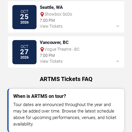
Seattle, WA
OCT
Showbox SoDo
25
7:00 PM
2026
→
View Tickets
Vancouver, BC
OCT
Vogue Theatre - BC
27
7:00 PM
2026
→
View Tickets
ARTMS Tickets FAQ
When is ARTMS on tour?
Tour dates are announced throughout the year and
may be added over time. Browse the latest schedule
above for upcoming performances, venues, and ticket
availability.