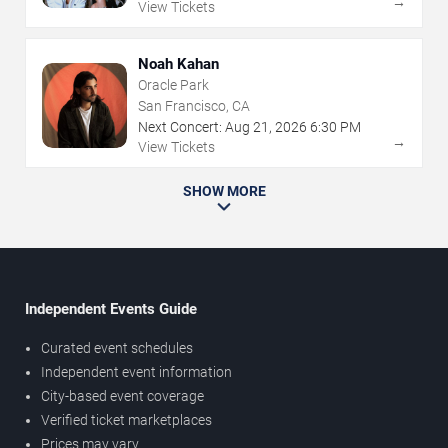
→
View Tickets
Noah Kahan
Oracle Park
San Francisco, CA
Next Concert:
Aug
21
,
2026
6:30 PM
→
View Tickets
SHOW MORE
Independent Events Guide
Curated event schedules
Independent event information
City-based event coverage
Verified ticket marketplaces
Prices may vary