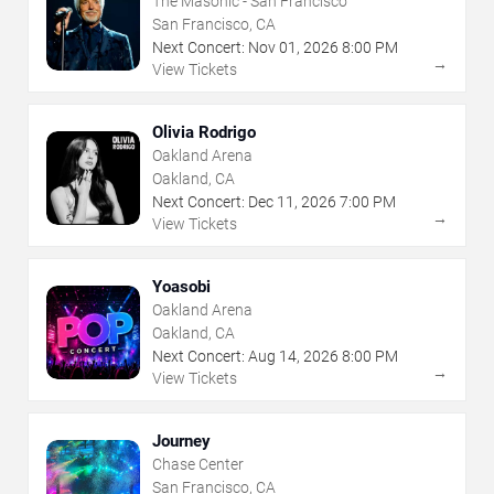
The Masonic - San Francisco
San Francisco, CA
Next Concert:
Nov
01
,
2026
8:00 PM
→
View Tickets
Olivia Rodrigo
Oakland Arena
Oakland, CA
Next Concert:
Dec
11
,
2026
7:00 PM
→
View Tickets
Yoasobi
Oakland Arena
Oakland, CA
Next Concert:
Aug
14
,
2026
8:00 PM
→
View Tickets
Journey
Chase Center
San Francisco, CA