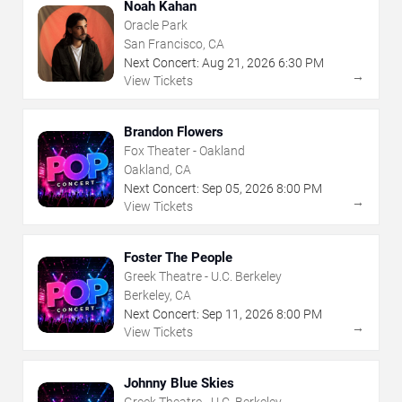
Noah Kahan
Oracle Park
San Francisco, CA
Next Concert:
Aug
21
,
2026
6:30 PM
→
View Tickets
Brandon Flowers
Fox Theater - Oakland
Oakland, CA
Next Concert:
Sep
05
,
2026
8:00 PM
→
View Tickets
Foster The People
Greek Theatre - U.C. Berkeley
Berkeley, CA
Next Concert:
Sep
11
,
2026
8:00 PM
→
View Tickets
Johnny Blue Skies