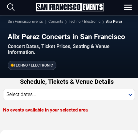
San Francisco Events
Concerts
Techno / Electronic
Alix Perez
Alix Perez Concerts in San Francisco
Concert Dates, Ticket Prices, Seating & Venue
Information.
TECHNO / ELECTRONIC
Schedule, Tickets & Venue Details
Select dates...
No events available in your selected area