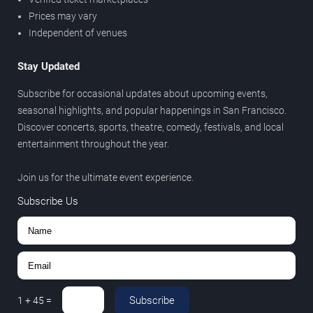
Prices may vary
Independent of venues
Stay Updated
Subscribe for occasional updates about upcoming events,
seasonal highlights, and popular happenings in San Francisco.
Discover concerts, sports, theatre, comedy, festivals, and local
entertainment throughout the year.
Join us for the ultimate event experience.
Subscribe Us
Subscribe
1
+
45
=