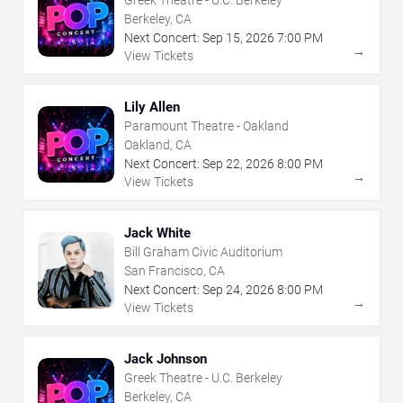
Greek Theatre - U.C. Berkeley
Berkeley, CA
Next Concert:
Sep
15
,
2026
7:00 PM
→
View Tickets
Lily Allen
Paramount Theatre - Oakland
Oakland, CA
Next Concert:
Sep
22
,
2026
8:00 PM
→
View Tickets
Jack White
Bill Graham Civic Auditorium
San Francisco, CA
Next Concert:
Sep
24
,
2026
8:00 PM
→
View Tickets
Jack Johnson
Greek Theatre - U.C. Berkeley
Berkeley, CA