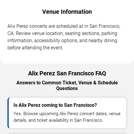
Venue Information
Alix Perez concerts are scheduled at in San Francisco,
CA. Review venue location, seating sections, parking
information, accessibility options, and nearby dining
before attending the event.
Alix Perez San Francisco FAQ
Answers to Common Ticket, Venue & Schedule
Questions
Is Alix Perez coming to San Francisco?
Yes. Browse upcoming Alix Perez concert dates, venue
details, and ticket availability in San Francisco.