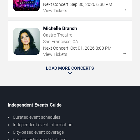
Next Concert:
Sep
30
,
2026
6:30 PM
→
View Tickets
Michelle Branch
Castro Theatre
San Francisco, CA
Next Concert:
Oct
01
,
2026
8:00 PM
→
View Tickets
LOAD MORE CONCERTS
Independent Events Guide
Curated event schedules
Independent event information
City-based event coverage
Verified ticket marketplaces