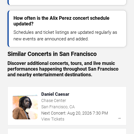
How often is the Alix Perez concert schedule
updated?
Schedules and ticket listings are updated regularly as
new events are announced and added.
Similar Concerts in San Francisco
Discover additional concerts, tours, and live music
performances happening throughout San Francisco
and nearby entertainment destinations.
Daniel Caesar
Chase Center
San Francisco, CA
Next Concert:
Aug
20
,
2026
7:30 PM
→
View Tickets