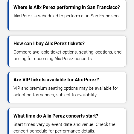
Where is Alix Perez performing in San Francisco?
Alix Perez is scheduled to perform at in San Francisco,
.
How can I buy Alix Perez tickets?
Compare available ticket options, seating locations, and
pricing for upcoming Alix Perez concerts.
Are VIP tickets available for Alix Perez?
VIP and premium seating options may be available for
select performances, subject to availability.
What time do Alix Perez concerts start?
Start times vary by event date and venue. Check the
concert schedule for performance details.