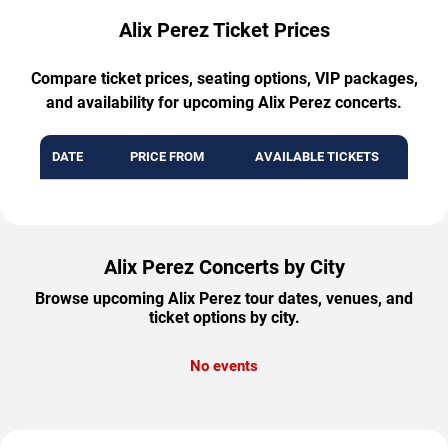
Alix Perez Ticket Prices
Compare ticket prices, seating options, VIP packages,
and availability for upcoming Alix Perez concerts.
DATE
PRICE FROM
AVAILABLE TICKETS
Alix Perez Concerts by City
Browse upcoming Alix Perez tour dates, venues, and
ticket options by city.
No events