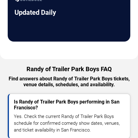
Updated Daily
Randy of Trailer Park Boys FAQ
Find answers about Randy of Trailer Park Boys tickets,
venue details, schedules, and availability.
Is Randy of Trailer Park Boys performing in San
Francisco?
Yes. Check the current Randy of Trailer Park Boys
schedule for confirmed comedy show dates, venues,
and ticket availability in San Francisco.