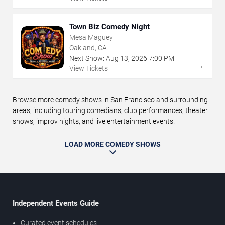
Town Biz Comedy Night
Mesa Maguey
Oakland, CA
Next Show:
Aug
13
,
2026
7:00 PM
→
View Tickets
Browse more comedy shows in San Francisco and surrounding
areas, including touring comedians, club performances, theater
shows, improv nights, and live entertainment events.
LOAD MORE COMEDY SHOWS
Independent Events Guide
Curated event schedules