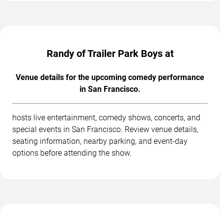
Randy of Trailer Park Boys at
Venue details for the upcoming comedy performance
in San Francisco.
hosts live entertainment, comedy shows, concerts, and
special events in San Francisco. Review venue details,
seating information, nearby parking, and event-day
options before attending the show.