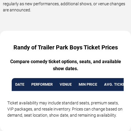
regularly as new performances, additional shows, or venue changes
are announced.
Randy of Trailer Park Boys Ticket Prices
Compare comedy ticket options, seats, and available
show dates.
DATE
PERFORMER
VENUE
MIN PRICE
AVG. TICKET P
Ticket availability may include standard seats, premium seats,
VIP packages, and resale inventory. Prices can change based on
demand, seat location, show date, and remaining availability.