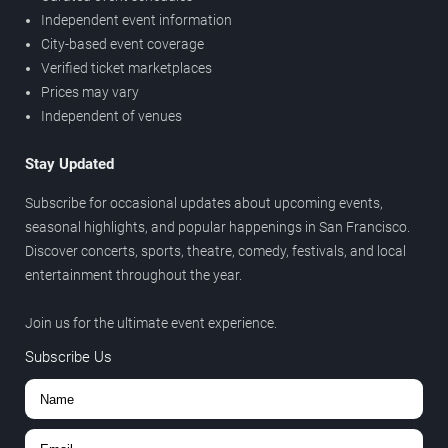
Independent event information
City-based event coverage
Verified ticket marketplaces
Prices may vary
Independent of venues
Stay Updated
Subscribe for occasional updates about upcoming events,
seasonal highlights, and popular happenings in San Francisco.
Discover concerts, sports, theatre, comedy, festivals, and local
entertainment throughout the year.
Join us for the ultimate event experience.
Subscribe Us