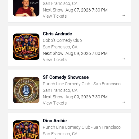
San Francisco, CA
Next Show:
Aug
07
,
2026
7:30 PM
→
View Tickets
Chris Andrade
Cobb's Comedy Club
San Francisco, CA
Next Show:
Aug
09
,
2026
7:00 PM
→
View Tickets
SF Comedy Showcase
Punch Line Comedy Club - San Francisco
San Francisco, CA
Next Show:
Aug
09
,
2026
7:30 PM
→
View Tickets
Dino Archie
Punch Line Comedy Club - San Francisco
San Francisco, CA