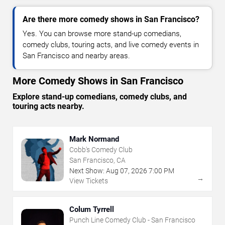
Are there more comedy shows in San Francisco?
Yes. You can browse more stand-up comedians,
comedy clubs, touring acts, and live comedy events in
San Francisco and nearby areas.
More Comedy Shows in San Francisco
Explore stand-up comedians, comedy clubs, and
touring acts nearby.
Mark Normand
Cobb's Comedy Club
San Francisco, CA
Next Show:
Aug
07
,
2026
7:00 PM
→
View Tickets
Colum Tyrrell
Punch Line Comedy Club - San Francisco