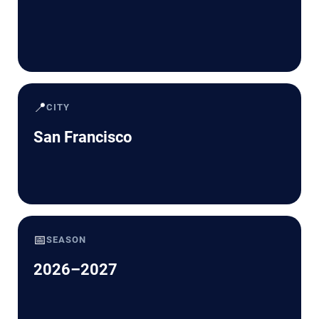
📍
CITY
San Francisco
📅
SEASON
2026–2027