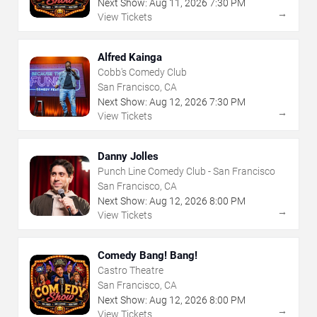
Next Show:
Aug
11
,
2026
7:30 PM
→
View Tickets
Alfred Kainga
Cobb's Comedy Club
San Francisco, CA
Next Show:
Aug
12
,
2026
7:30 PM
→
View Tickets
Danny Jolles
Punch Line Comedy Club - San Francisco
San Francisco, CA
Next Show:
Aug
12
,
2026
8:00 PM
→
View Tickets
Comedy Bang! Bang!
Castro Theatre
San Francisco, CA
Next Show:
Aug
12
,
2026
8:00 PM
→
View Tickets