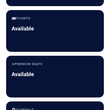
🎟️
TICKETS
Available
⭐
PREMIUM SEATS
Available
🔄
SCHEDULE