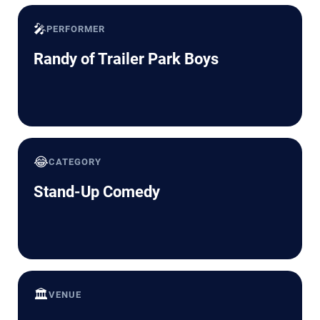
🎤
PERFORMER
Randy of Trailer Park Boys
😂
CATEGORY
Stand-Up Comedy
🏛️
VENUE