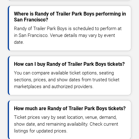
Where is Randy of Trailer Park Boys performing in
San Francisco?
Randy of Trailer Park Boys is scheduled to perform at
in San Francisco. Venue details may vary by event
date.
How can I buy Randy of Trailer Park Boys tickets?
You can compare available ticket options, seating
sections, prices, and show dates from trusted ticket
marketplaces and authorized providers.
How much are Randy of Trailer Park Boys tickets?
Ticket prices vary by seat location, venue, demand,
show date, and remaining availability. Check current
listings for updated prices.