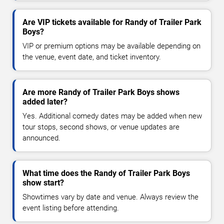
Are VIP tickets available for Randy of Trailer Park
Boys?
VIP or premium options may be available depending on
the venue, event date, and ticket inventory.
Are more Randy of Trailer Park Boys shows
added later?
Yes. Additional comedy dates may be added when new
tour stops, second shows, or venue updates are
announced.
What time does the Randy of Trailer Park Boys
show start?
Showtimes vary by date and venue. Always review the
event listing before attending.