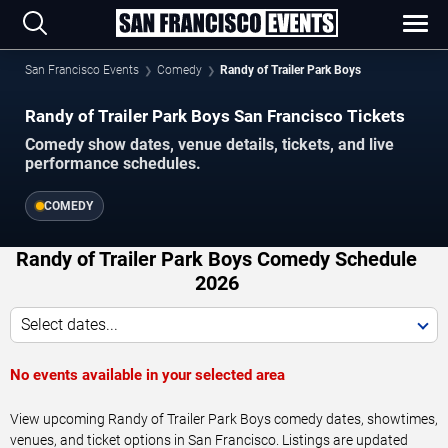
San Francisco Events
Comedy
Randy of Trailer Park Boys
Randy of Trailer Park Boys San Francisco Tickets
Comedy show dates, venue details, tickets, and live
performance schedules.
COMEDY
Randy of Trailer Park Boys Comedy Schedule
2026
Select dates...
No events available in your selected area
View upcoming Randy of Trailer Park Boys comedy dates, showtimes,
venues, and ticket options in San Francisco. Listings are updated