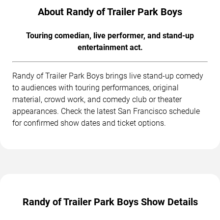
About Randy of Trailer Park Boys
Touring comedian, live performer, and stand-up
entertainment act.
Randy of Trailer Park Boys brings live stand-up comedy
to audiences with touring performances, original
material, crowd work, and comedy club or theater
appearances. Check the latest San Francisco schedule
for confirmed show dates and ticket options.
Randy of Trailer Park Boys Show Details