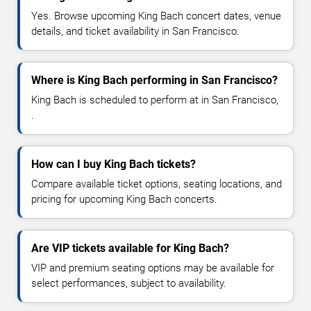
Yes. Browse upcoming King Bach concert dates, venue
details, and ticket availability in San Francisco.
Where is King Bach performing in San Francisco?
King Bach is scheduled to perform at in San Francisco,
.
How can I buy King Bach tickets?
Compare available ticket options, seating locations, and
pricing for upcoming King Bach concerts.
Are VIP tickets available for King Bach?
VIP and premium seating options may be available for
select performances, subject to availability.