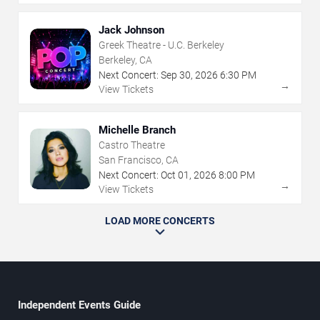
Jack Johnson
Greek Theatre - U.C. Berkeley
Berkeley, CA
Next Concert:
Sep
30
,
2026
6:30 PM
→
View Tickets
Michelle Branch
Castro Theatre
San Francisco, CA
Next Concert:
Oct
01
,
2026
8:00 PM
→
View Tickets
LOAD MORE CONCERTS
Independent Events Guide