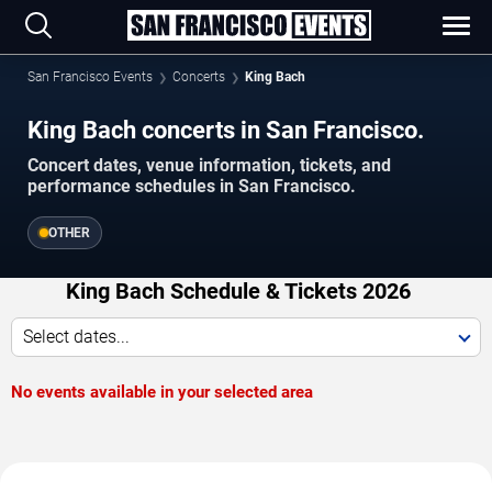
San Francisco Events
Concerts
King Bach
King Bach concerts in San Francisco.
Concert dates, venue information, tickets, and
performance schedules in San Francisco.
OTHER
King Bach Schedule & Tickets 2026
Select dates...
No events available in your selected area