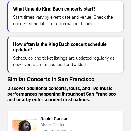
What time do King Bach concerts start?
Start times vary by event date and venue. Check the
concert schedule for performance details.
How often is the King Bach concert schedule
updated?
Schedules and ticket listings are updated regularly as
new events are announced and added.
Similar Concerts in San Francisco
Discover additional concerts, tours, and live music
performances happening throughout San Francisco
and nearby entertainment destinations.
Daniel Caesar
Chase Center
San Francisco, CA