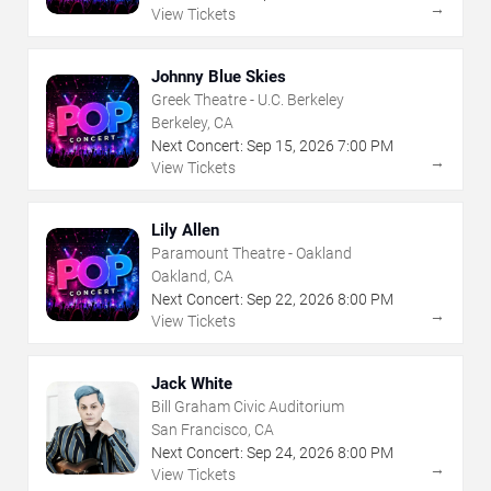
→
View Tickets
Johnny Blue Skies
Greek Theatre - U.C. Berkeley
Berkeley, CA
Next Concert:
Sep
15
,
2026
7:00 PM
→
View Tickets
Lily Allen
Paramount Theatre - Oakland
Oakland, CA
Next Concert:
Sep
22
,
2026
8:00 PM
→
View Tickets
Jack White
Bill Graham Civic Auditorium
San Francisco, CA
Next Concert:
Sep
24
,
2026
8:00 PM
→
View Tickets