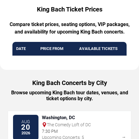
King Bach Ticket Prices
Compare ticket prices, seating options, VIP packages,
and availability for upcoming King Bach concerts.
DATE
PRICE FROM
AVAILABLE TICKETS
King Bach Concerts by City
Browse upcoming King Bach tour dates, venues, and
ticket options by city.
Washington, DC
AUG
The Comedy Loft of DC
20
7:30 PM
2026
→
Upcoming Concerts: 5