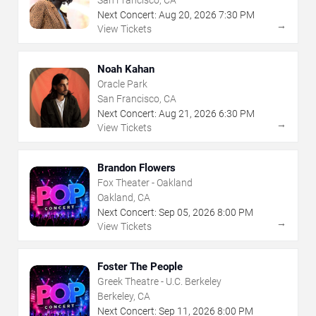
Next Concert:
Aug
20
,
2026
7:30 PM
→
View Tickets
Noah Kahan
Oracle Park
San Francisco, CA
Next Concert:
Aug
21
,
2026
6:30 PM
→
View Tickets
Brandon Flowers
Fox Theater - Oakland
Oakland, CA
Next Concert:
Sep
05
,
2026
8:00 PM
→
View Tickets
Foster The People
Greek Theatre - U.C. Berkeley
Berkeley, CA
Next Concert:
Sep
11
,
2026
8:00 PM