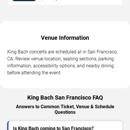
Venue Information
King Bach concerts are scheduled at in San Francisco,
CA. Review venue location, seating sections, parking
information, accessibility options, and nearby dining
before attending the event.
King Bach San Francisco FAQ
Answers to Common Ticket, Venue & Schedule
Questions
Is King Bach coming to San Francisco?