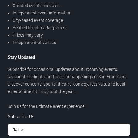
Curated event schedules
Independent event information
City-based event coverage
Verified ticket marketplaces
Prices may vary
Independent of venues
Stay Updated
Subscribe for occasional updates about upcoming events,
seasonal highlights, and popular happenings in San Francisco.
Discover concerts, sports, theatre, comedy, festivals, and local
entertainment throughout the year.
Join us for the ultimate event experience.
Subscribe Us