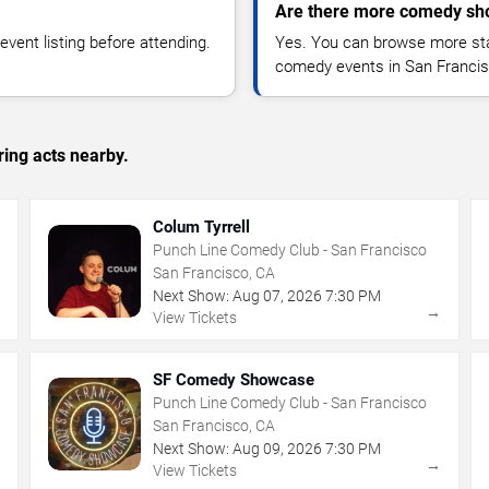
Are there more comedy sho
vent listing before attending.
Yes. You can browse more sta
comedy events in San Francis
ing acts nearby.
Colum Tyrrell
Punch Line Comedy Club - San Francisco
San Francisco, CA
Next Show:
Aug
07
,
2026
7:30 PM
→
→
View Tickets
SF Comedy Showcase
Punch Line Comedy Club - San Francisco
San Francisco, CA
Next Show:
Aug
09
,
2026
7:30 PM
→
→
View Tickets