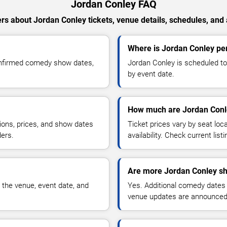
Jordan Conley FAQ
s about Jordan Conley tickets, venue details, schedules, and a
Where is Jordan Conley pe
onfirmed comedy show dates,
Jordan Conley is scheduled to
by event date.
How much are Jordan Conle
ions, prices, and show dates
Ticket prices vary by seat lo
ders.
availability. Check current list
Are more Jordan Conley sh
 the venue, event date, and
Yes. Additional comedy dates
venue updates are announced