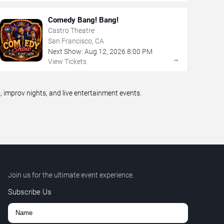
Comedy Bang! Bang!
Castro Theatre
San Francisco, CA
Next Show:
Aug
12
,
2026
8:00 PM
→
View Tickets
improv nights, and live entertainment events.
Join us for the ultimate event experience.
Subscribe Us