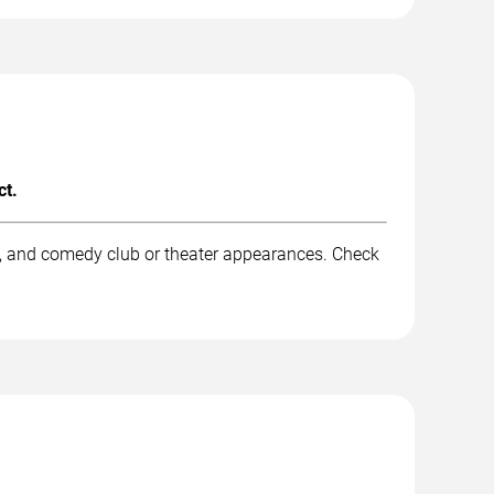
ct.
k, and comedy club or theater appearances. Check