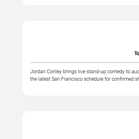
To
Jordan Conley brings live stand-up comedy to aud
the latest San Francisco schedule for confirmed s