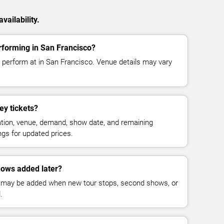
vailability.
rforming in San Francisco?
 perform at in San Francisco. Venue details may vary
y tickets?
cation, venue, demand, show date, and remaining
ings for updated prices.
ows added later?
 may be added when new tour stops, second shows, or
.