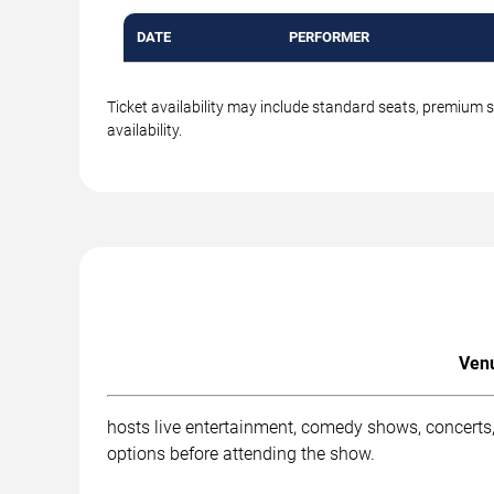
DATE
PERFORMER
Ticket availability may include standard seats, premium 
availability.
Venu
hosts live entertainment, comedy shows, concerts,
options before attending the show.