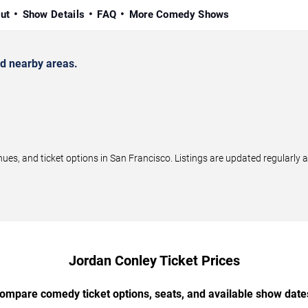
ut
Show Details
FAQ
More Comedy Shows
d nearby areas.
s, and ticket options in San Francisco. Listings are updated regularly 
Jordan Conley Ticket Prices
ompare comedy ticket options, seats, and available show date