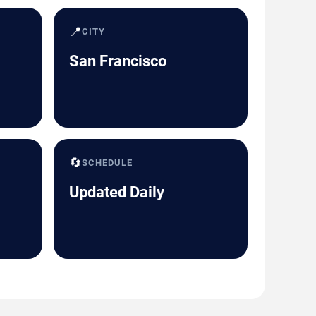
📍
CITY
San Francisco
🔄
SCHEDULE
Updated Daily