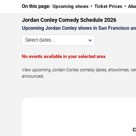
On this page:
Upcoming shows
Ticket Prices
Abo
Jordan Conley Comedy Schedule 2026
Upcoming Jordan Conley shows in San Francisco an
Select dates...
No events available in your selected area
View upcoming Jordan Conley comedy dates, showtimes, venue
announced.
C