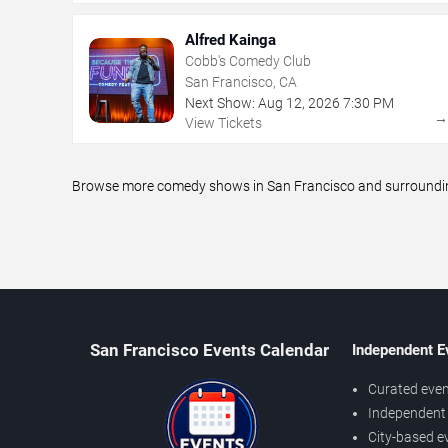
Alfred Kainga
Cobb's Comedy Club
San Francisco, CA
Next Show:
Aug
12
,
2026
7:30 PM
View Tickets
Browse more comedy shows in San Francisco and surrounding 
San Francisco Events Calendar
Independent E
Curated even
Independent 
City-based e