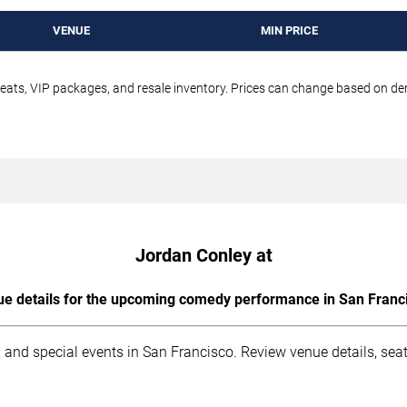
VENUE
MIN PRICE
seats, VIP packages, and resale inventory. Prices can change based on d
Jordan Conley at
e details for the upcoming comedy performance in San Franc
 and special events in San Francisco. Review venue details, sea