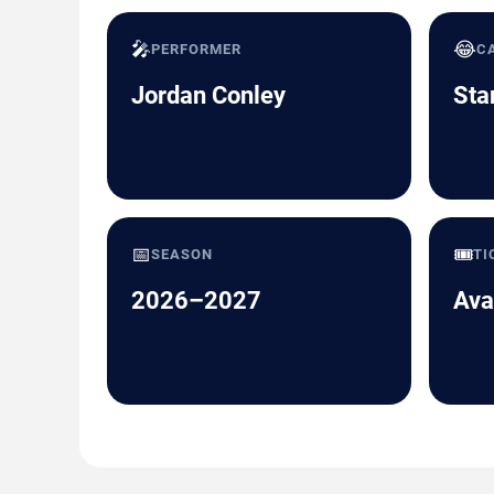
🎤
😂
PERFORMER
C
Jordan Conley
Sta
📅
🎟️
SEASON
TI
2026–2027
Ava