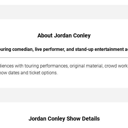
About Jordan Conley
uring comedian, live performer, and stand-up entertainment a
iences with touring performances, original material, crowd wor
how dates and ticket options.
Jordan Conley Show Details