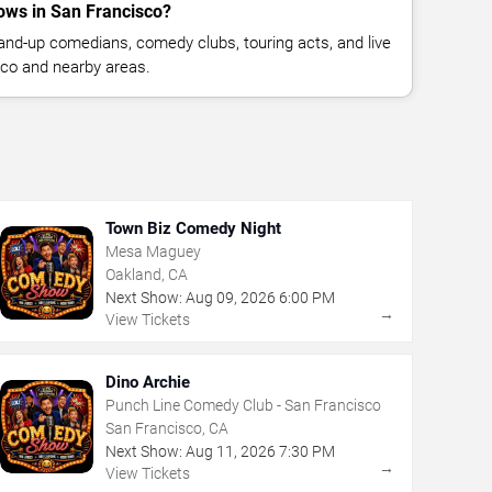
ws in San Francisco?
nd-up comedians, comedy clubs, touring acts, and live
co and nearby areas.
Town Biz Comedy Night
Mesa Maguey
Oakland, CA
Next Show:
Aug
09
,
2026
6:00 PM
→
View Tickets
Dino Archie
Punch Line Comedy Club - San Francisco
San Francisco, CA
Next Show:
Aug
11
,
2026
7:30 PM
→
View Tickets