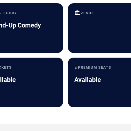
🏛️
ATEGORY
VENUE
nd-Up Comedy
⭐
CKETS
PREMIUM SEATS
ilable
Available