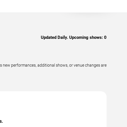
Updated Daily. Upcoming shows:
0
as new performances, additional shows, or venue changes are
s.