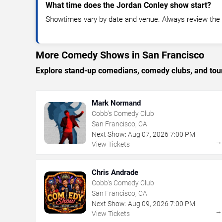
What time does the Jordan Conley show start?
Showtimes vary by date and venue. Always review the e
More Comedy Shows in San Francisco
Explore stand-up comedians, comedy clubs, and tour
Mark Normand
Cobb's Comedy Club
San Francisco, CA
Next Show:
Aug
07
,
2026
7:00 PM
View Tickets
Chris Andrade
Cobb's Comedy Club
San Francisco, CA
Next Show:
Aug
09
,
2026
7:00 PM
View Tickets