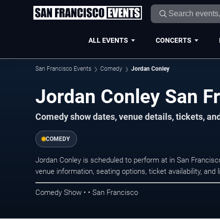
ALL EVENTS
CONCERTS
San Francisco Events
Comedy
Jordan Conley
Jordan Conley San Fr
Comedy show dates, venue details, tickets, an
COMEDY
Jordan Conley is scheduled to perform at in San Franci
venue information, seating options, ticket availability, a
Comedy Show • • San Francisco