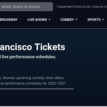
Independent Events Guide • Discover Co
BROADWAY
LIVE SHOWS
COMEDY
SPORTS
ancisco Tickets
d live performance schedules.
sco. Browse upcoming comedy show dates,
nd live performance schedules for 2026–2027.