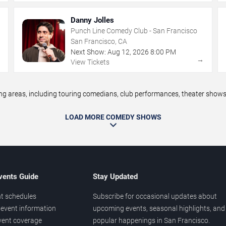
Danny Jolles
Punch Line Comedy Club - San Francisco
San Francisco, CA
Next Show:
Aug
12
,
2026
8:00 PM
→
→
View Tickets
areas, including touring comedians, club performances, theater shows, 
LOAD MORE COMEDY SHOWS
vents Guide
Stay Updated
t schedules
Subscribe for occasional updates about
event information
upcoming events, seasonal highlights, and
vent coverage
popular happenings in San Francisco.