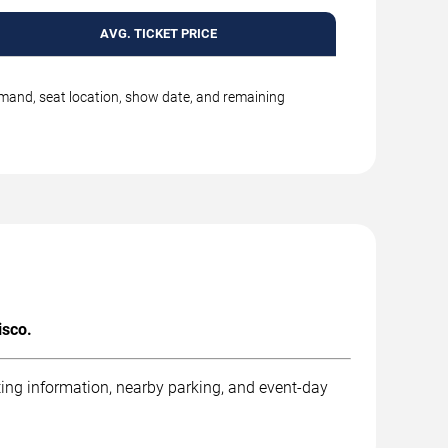
AVG. TICKET PRICE
emand, seat location, show date, and remaining
isco.
ting information, nearby parking, and event-day