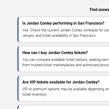
Find answer
Is Jordan Conley performing in San Francisco?
Yes. Check the current Jordan Conley schedule for c
venues, and ticket availability in San Francisco.
How can I buy Jordan Conley tickets?
You can compare available ticket options, seating sect
from trusted ticket marketplaces and authorized provi
Are VIP tickets available for Jordan Conley?
VIP or premium options may be available depending on
ticket inventory.