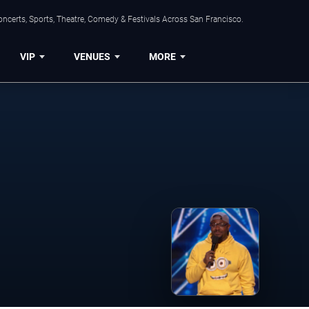
ncerts, Sports, Theatre, Comedy & Festivals Across San Francisco.
VIP
VENUES
MORE