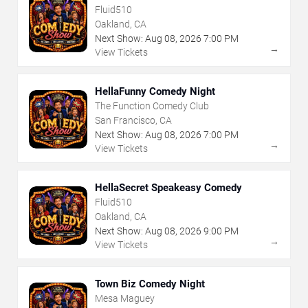
Fluid510
Oakland, CA
Next Show:
Aug
08
,
2026
7:00 PM
→
View Tickets
HellaFunny Comedy Night
The Function Comedy Club
San Francisco, CA
Next Show:
Aug
08
,
2026
7:00 PM
→
View Tickets
HellaSecret Speakeasy Comedy
Fluid510
Oakland, CA
Next Show:
Aug
08
,
2026
9:00 PM
→
View Tickets
Town Biz Comedy Night
Mesa Maguey