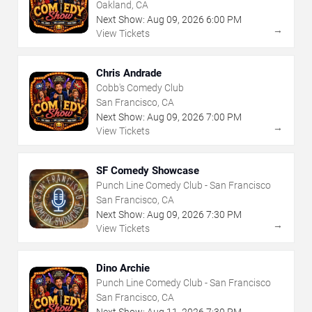
Oakland, CA
Next Show:
Aug
09
,
2026
6:00 PM
→
View Tickets
Chris Andrade
Cobb's Comedy Club
San Francisco, CA
Next Show:
Aug
09
,
2026
7:00 PM
→
View Tickets
SF Comedy Showcase
Punch Line Comedy Club - San Francisco
San Francisco, CA
Next Show:
Aug
09
,
2026
7:30 PM
→
View Tickets
Dino Archie
Punch Line Comedy Club - San Francisco
San Francisco, CA
Next Show:
Aug
11
,
2026
7:30 PM