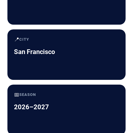
📍
CITY
San Francisco
📅
SEASON
2026–2027