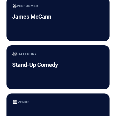
🎤
PERFORMER
James McCann
😂
CATEGORY
Stand-Up Comedy
🏛️
VENUE