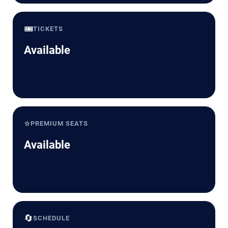
🎟️
TICKETS
Available
⭐
PREMIUM SEATS
Available
🔄
SCHEDULE