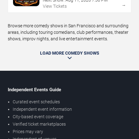
→
View Tickets
Browse more comedy shows in San Francisco and surrounding
areas, including touring comedians, club performances, theater
shows, improv nights, and live entertainment events.
LOAD MORE COMEDY SHOWS
Independent Events Guide
Curated event schedules
Independent event information
City-based event coverage
Verified ticket marketplaces
Prices may vary
Independent of venues