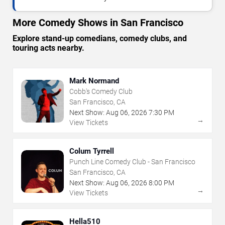
More Comedy Shows in San Francisco
Explore stand-up comedians, comedy clubs, and
touring acts nearby.
Mark Normand
Cobb's Comedy Club
San Francisco, CA
Next Show:
Aug
06
,
2026
7:30 PM
→
View Tickets
Colum Tyrrell
Punch Line Comedy Club - San Francisco
San Francisco, CA
Next Show:
Aug
06
,
2026
8:00 PM
→
View Tickets
Hella510