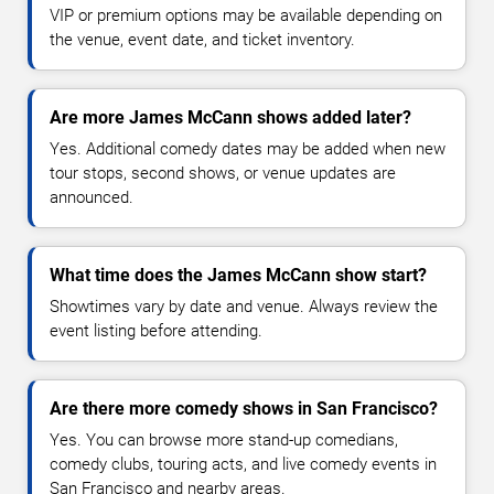
VIP or premium options may be available depending on
the venue, event date, and ticket inventory.
Are more James McCann shows added later?
Yes. Additional comedy dates may be added when new
tour stops, second shows, or venue updates are
announced.
What time does the James McCann show start?
Showtimes vary by date and venue. Always review the
event listing before attending.
Are there more comedy shows in San Francisco?
Yes. You can browse more stand-up comedians,
comedy clubs, touring acts, and live comedy events in
San Francisco and nearby areas.