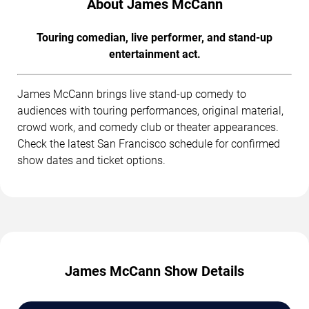
About James McCann
Touring comedian, live performer, and stand-up
entertainment act.
James McCann brings live stand-up comedy to
audiences with touring performances, original material,
crowd work, and comedy club or theater appearances.
Check the latest San Francisco schedule for confirmed
show dates and ticket options.
James McCann Show Details