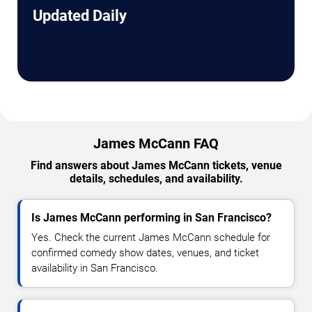
Updated Daily
James McCann FAQ
Find answers about James McCann tickets, venue
details, schedules, and availability.
Is James McCann performing in San Francisco?
Yes. Check the current James McCann schedule for
confirmed comedy show dates, venues, and ticket
availability in San Francisco.