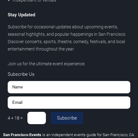
Stay Updated
Subscribe for occasional updates about upcoming events,
seasonal highlights, and popular happenings in San Francisco.
Discover concerts, sports, theatre, comedy, festivals, and local
entertainment throughout the year.
Join us for the ultimate event experience.
Subscribe Us
Subscribe
4
+
18
=
San Francisco Events
is an independent events guide for San Francisco, CA.