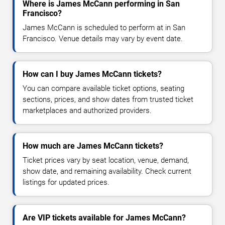
Where is James McCann performing in San
Francisco?
James McCann is scheduled to perform at in San
Francisco. Venue details may vary by event date.
How can I buy James McCann tickets?
You can compare available ticket options, seating
sections, prices, and show dates from trusted ticket
marketplaces and authorized providers.
How much are James McCann tickets?
Ticket prices vary by seat location, venue, demand,
show date, and remaining availability. Check current
listings for updated prices.
Are VIP tickets available for James McCann?