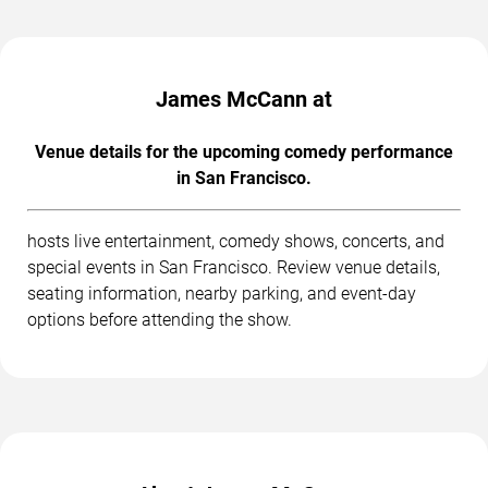
James McCann at
Venue details for the upcoming comedy performance
in San Francisco.
hosts live entertainment, comedy shows, concerts, and
special events in San Francisco. Review venue details,
seating information, nearby parking, and event-day
options before attending the show.