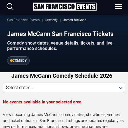
San Francisco Events
Comedy
James McCann
James McCann San Francisco Tickets
Comedy show dates, venue details, tickets, and live
performance schedules.
COMEDY
James McCann Comedy Schedule 2026
Select dates...
No events available in your selected area
View upcoming James McCann comedy dates, showtimes, venues,
and ticket options in San Francisco. Listings are updated regularly as
new performances, additional shows, or venue changes are