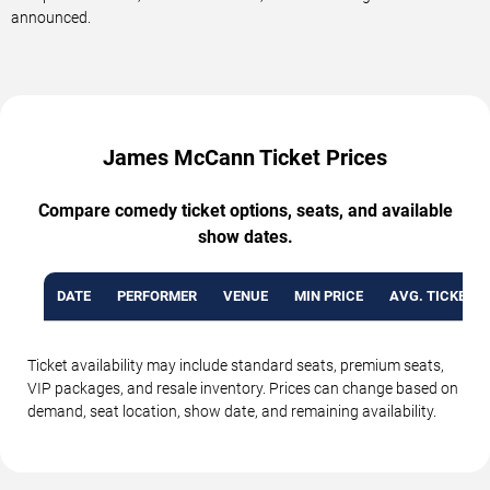
announced.
James McCann Ticket Prices
Compare comedy ticket options, seats, and available
show dates.
DATE
PERFORMER
VENUE
MIN PRICE
AVG. TICKET P
Ticket availability may include standard seats, premium seats,
VIP packages, and resale inventory. Prices can change based on
demand, seat location, show date, and remaining availability.