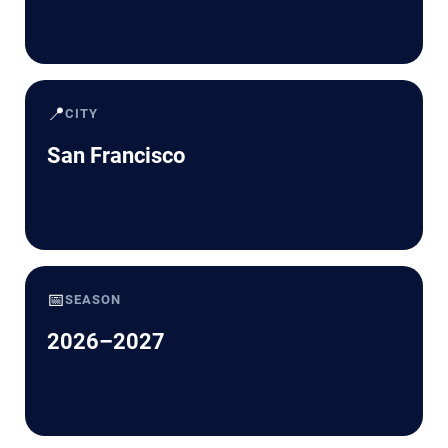
📍
CITY
San Francisco
📅
SEASON
2026–2027