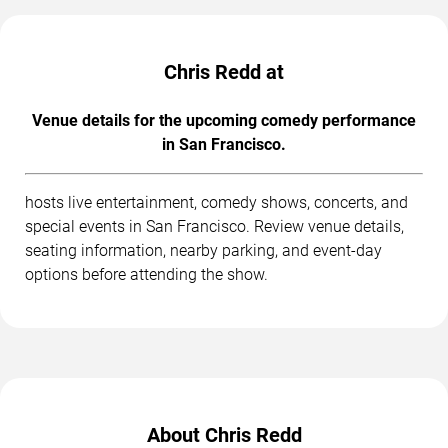
Chris Redd at
Venue details for the upcoming comedy performance
in San Francisco.
hosts live entertainment, comedy shows, concerts, and
special events in San Francisco. Review venue details,
seating information, nearby parking, and event-day
options before attending the show.
About Chris Redd