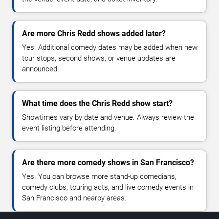
Are more Chris Redd shows added later?
Yes. Additional comedy dates may be added when new
tour stops, second shows, or venue updates are
announced.
What time does the Chris Redd show start?
Showtimes vary by date and venue. Always review the
event listing before attending.
Are there more comedy shows in San Francisco?
Yes. You can browse more stand-up comedians,
comedy clubs, touring acts, and live comedy events in
San Francisco and nearby areas.