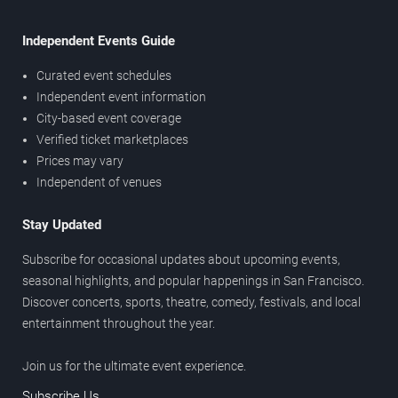
Independent Events Guide
Curated event schedules
Independent event information
City-based event coverage
Verified ticket marketplaces
Prices may vary
Independent of venues
Stay Updated
Subscribe for occasional updates about upcoming events,
seasonal highlights, and popular happenings in San Francisco.
Discover concerts, sports, theatre, comedy, festivals, and local
entertainment throughout the year.
Join us for the ultimate event experience.
Subscribe Us