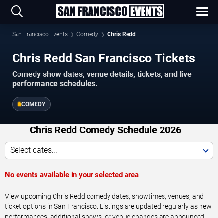
San Francisco Events
Comedy
Chris Redd
Chris Redd San Francisco Tickets
Comedy show dates, venue details, tickets, and live
performance schedules.
COMEDY
Chris Redd Comedy Schedule 2026
Select dates...
No events available in your selected area
View upcoming Chris Redd comedy dates, showtimes, venues, and
ticket options in San Francisco. Listings are updated regularly as new
performances, additional shows, or venue changes are announced.