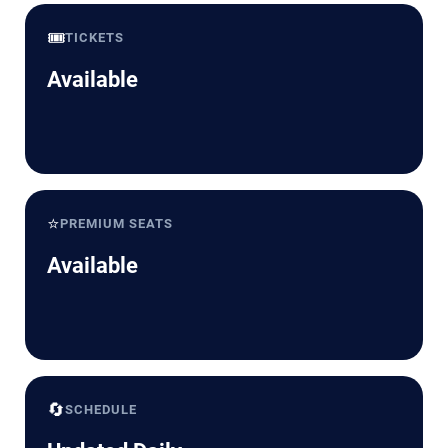
🎟️
TICKETS
Available
⭐
PREMIUM SEATS
Available
🔄
SCHEDULE