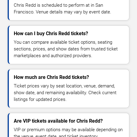
Chris Redd is scheduled to perform at in San
Francisco. Venue details may vary by event date.
How can I buy Chris Redd tickets?
You can compare available ticket options, seating
sections, prices, and show dates from trusted ticket
marketplaces and authorized providers.
How much are Chris Redd tickets?
Ticket prices vary by seat location, venue, demand,
show date, and remaining availability. Check current
listings for updated prices.
Are VIP tickets available for Chris Redd?
VIP or premium options may be available depending on
the venue, event date, and ticket inventory.