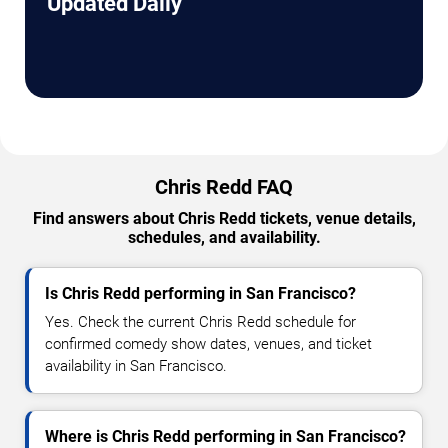
Updated Daily
Chris Redd FAQ
Find answers about Chris Redd tickets, venue details,
schedules, and availability.
Is Chris Redd performing in San Francisco?
Yes. Check the current Chris Redd schedule for
confirmed comedy show dates, venues, and ticket
availability in San Francisco.
Where is Chris Redd performing in San Francisco?