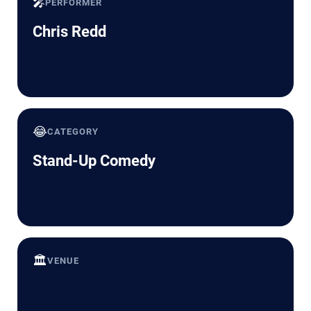
🎤
PERFORMER
Chris Redd
😂
CATEGORY
Stand-Up Comedy
🏛️
VENUE