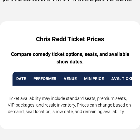
Chris Redd Ticket Prices
Compare comedy ticket options, seats, and available
show dates.
DATE
PERFORMER
VENUE
MIN PRICE
AVG. TICKET P
Ticket availability may include standard seats, premium seats,
VIP packages, and resale inventory. Prices can change based on
demand, seat location, show date, and remaining availability.