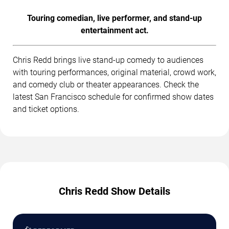
Touring comedian, live performer, and stand-up
entertainment act.
Chris Redd brings live stand-up comedy to audiences
with touring performances, original material, crowd work,
and comedy club or theater appearances. Check the
latest San Francisco schedule for confirmed show dates
and ticket options.
Chris Redd Show Details