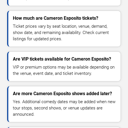
How much are Cameron Esposito tickets?
Ticket prices vary by seat location, venue, demand,
show date, and remaining availability. Check current
listings for updated prices.
Are VIP tickets available for Cameron Esposito?
VIP or premium options may be available depending on
the venue, event date, and ticket inventory.
Are more Cameron Esposito shows added later?
Yes. Additional comedy dates may be added when new
tour stops, second shows, or venue updates are
announced.