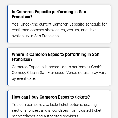
Is Cameron Esposito performing in San
Francisco?
Yes. Check the current Cameron Esposito schedule for
confirmed comedy show dates, venues, and ticket
availability in San Francisco.
Where is Cameron Esposito performing in San
Francisco?
Cameron Esposito is scheduled to perform at Cobb's
Comedy Club in San Francisco. Venue details may vary
by event date.
How can I buy Cameron Esposito tickets?
You can compare available ticket options, seating
sections, prices, and show dates from trusted ticket
marketplaces and authorized providers.