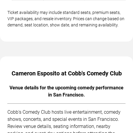
Ticket availability may include standard seats, premium seats,
VIP packages, and resale inventory. Prices can change based on
demand, seat location, show date, and remaining availability.
Cameron Esposito at Cobb's Comedy Club
Venue details for the upcoming comedy performance
in San Francisco.
Cobb's Comedy Club hosts live entertainment, comedy
shows, concerts, and special events in San Francisco.
Review venue details, seating information, nearby