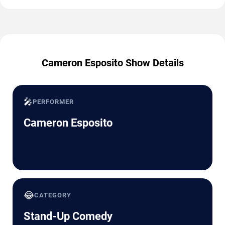
Cameron Esposito Show Details
🎤
PERFORMER
Cameron Esposito
😂
CATEGORY
Stand-Up Comedy