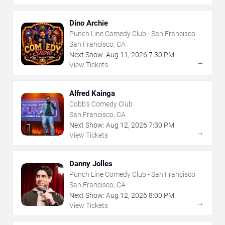
Dino Archie
Punch Line Comedy Club - San Francisco
San Francisco, CA
Next Show:
Aug
11
,
2026
7:30 PM
→
View Tickets
Alfred Kainga
Cobb's Comedy Club
San Francisco, CA
Next Show:
Aug
12
,
2026
7:30 PM
→
View Tickets
Danny Jolles
Punch Line Comedy Club - San Francisco
San Francisco, CA
Next Show:
Aug
12
,
2026
8:00 PM
→
View Tickets