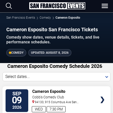
San Francisco Events
Comedy
Cameron Esposito
Cameron Esposito San Francisco Tickets
Comedy show dates, venue details, tickets, and live
performance schedules.
COMEDY
UPDATED:
AUGUST 8, 2026
Cameron Esposito Comedy Schedule 2026
Select dates...
VIEW
Cameron Esposito
SEP
TICKETS
09
Cobb's Comedy Club
94133, 915 Columbus Ave
San
Francisco
,
CA
,
US
2026
WED
7:30 PM