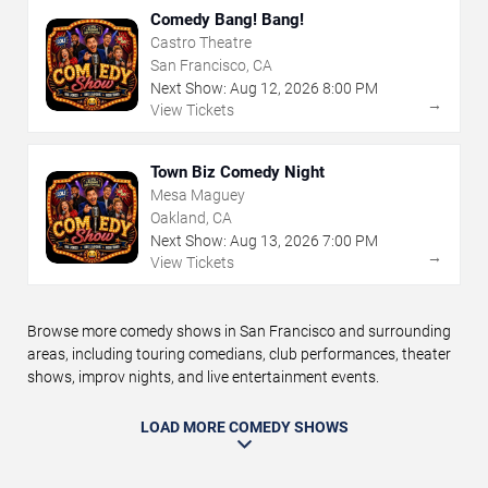
Comedy Bang! Bang!
Castro Theatre
San Francisco, CA
Next Show:
Aug
12
,
2026
8:00 PM
→
View Tickets
Town Biz Comedy Night
Mesa Maguey
Oakland, CA
Next Show:
Aug
13
,
2026
7:00 PM
→
View Tickets
Browse more comedy shows in San Francisco and surrounding
areas, including touring comedians, club performances, theater
shows, improv nights, and live entertainment events.
LOAD MORE COMEDY SHOWS