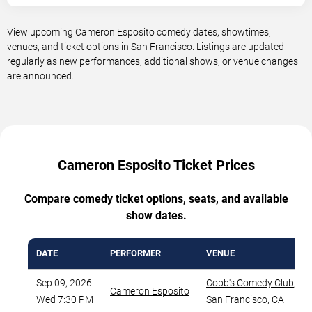
View upcoming Cameron Esposito comedy dates, showtimes,
venues, and ticket options in San Francisco. Listings are updated
regularly as new performances, additional shows, or venue changes
are announced.
Cameron Esposito Ticket Prices
Compare comedy ticket options, seats, and available
show dates.
DATE
PERFORMER
VENUE
Sep 09, 2026
Cobb's Comedy Club
,
Cameron Esposito
Wed 7:30 PM
San Francisco
,
CA