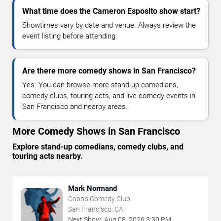
What time does the Cameron Esposito show start?
Showtimes vary by date and venue. Always review the
event listing before attending.
Are there more comedy shows in San Francisco?
Yes. You can browse more stand-up comedians,
comedy clubs, touring acts, and live comedy events in
San Francisco and nearby areas.
More Comedy Shows in San Francisco
Explore stand-up comedians, comedy clubs, and
touring acts nearby.
Mark Normand
Cobb's Comedy Club
San Francisco, CA
Next Show:
Aug
08
,
2026
3:30 PM