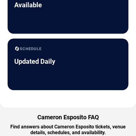
Available
🔄
SCHEDULE
Updated Daily
Cameron Esposito FAQ
Find answers about Cameron Esposito tickets, venue
details, schedules, and availability.