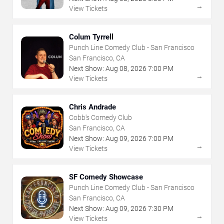
→
View Tickets
Colum Tyrrell
Punch Line Comedy Club - San Francisco
San Francisco, CA
Next Show:
Aug
08
,
2026
7:00 PM
→
View Tickets
Chris Andrade
Cobb's Comedy Club
San Francisco, CA
Next Show:
Aug
09
,
2026
7:00 PM
→
View Tickets
SF Comedy Showcase
Punch Line Comedy Club - San Francisco
San Francisco, CA
Next Show:
Aug
09
,
2026
7:30 PM
→
View Tickets