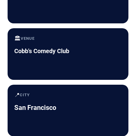
🏛️
VENUE
Cobb's Comedy Club
📍
CITY
San Francisco