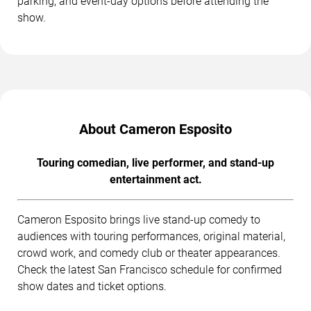
parking, and event-day options before attending the
show.
About Cameron Esposito
Touring comedian, live performer, and stand-up
entertainment act.
Cameron Esposito brings live stand-up comedy to
audiences with touring performances, original material,
crowd work, and comedy club or theater appearances.
Check the latest San Francisco schedule for confirmed
show dates and ticket options.