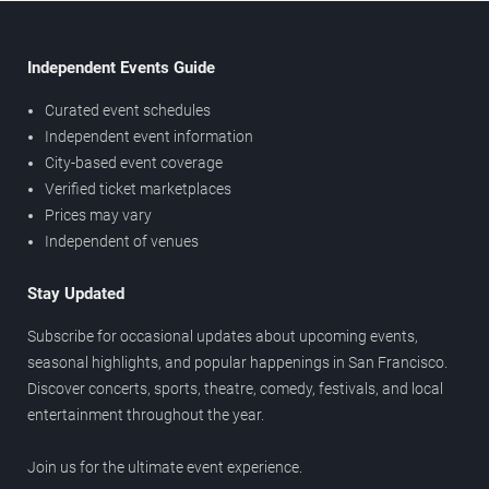
Independent Events Guide
Curated event schedules
Independent event information
City-based event coverage
Verified ticket marketplaces
Prices may vary
Independent of venues
Stay Updated
Subscribe for occasional updates about upcoming events,
seasonal highlights, and popular happenings in San Francisco.
Discover concerts, sports, theatre, comedy, festivals, and local
entertainment throughout the year.
Join us for the ultimate event experience.