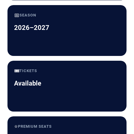
📅
SEASON
2026–2027
🎟️
TICKETS
Available
⭐
PREMIUM SEATS