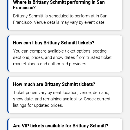
Where is Brittany Schmitt performing in San
Francisco?
Brittany Schmitt is scheduled to perform at in San
Francisco. Venue details may vary by event date.
How can I buy Brittany Schmitt tickets?
You can compare available ticket options, seating
sections, prices, and show dates from trusted ticket
marketplaces and authorized providers.
How much are Brittany Schmitt tickets?
Ticket prices vary by seat location, venue, demand,
show date, and remaining availability. Check current
listings for updated prices.
Are VIP tickets available for Brittany Schmitt?