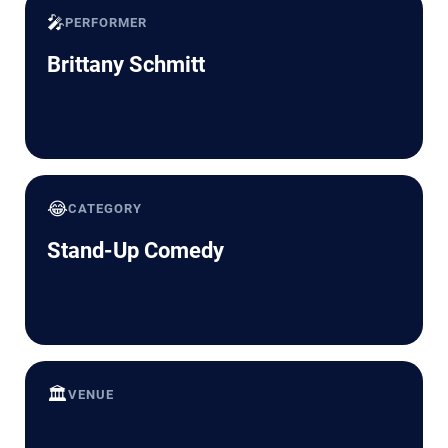
🎤
PERFORMER
Brittany Schmitt
😂
CATEGORY
Stand-Up Comedy
🏛️
VENUE