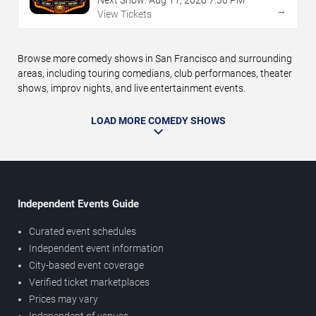
→
View Tickets
Browse more comedy shows in San Francisco and surrounding
areas, including touring comedians, club performances, theater
shows, improv nights, and live entertainment events.
LOAD MORE COMEDY SHOWS
Independent Events Guide
Curated event schedules
Independent event information
City-based event coverage
Verified ticket marketplaces
Prices may vary
Independent of venues