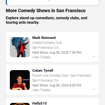
More Comedy Shows in San Francisco
Explore stand-up comedians, comedy clubs, and
touring acts nearby.
Mark Normand
Cobb's Comedy Club
San Francisco, CA
Next Show:
Aug
06
,
2026
7:30 PM
→
View Tickets
Colum Tyrrell
Punch Line Comedy Club - San Francisco
San Francisco, CA
Next Show:
Aug
06
,
2026
8:00 PM
→
View Tickets
Hella510