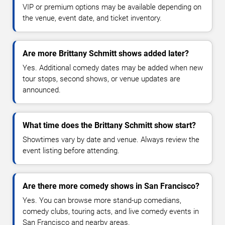
VIP or premium options may be available depending on
the venue, event date, and ticket inventory.
Are more Brittany Schmitt shows added later?
Yes. Additional comedy dates may be added when new
tour stops, second shows, or venue updates are
announced.
What time does the Brittany Schmitt show start?
Showtimes vary by date and venue. Always review the
event listing before attending.
Are there more comedy shows in San Francisco?
Yes. You can browse more stand-up comedians,
comedy clubs, touring acts, and live comedy events in
San Francisco and nearby areas.