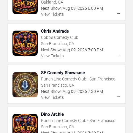
Oakland, CA
Next Show:
Aug
09
,
2026
6:00 PM
→
View Tickets
Chris Andrade
Cobb's Comedy Club
San Francisco, CA
Next Show:
Aug
09
,
2026
7:00 PM
→
View Tickets
SF Comedy Showcase
Punch Line Comedy Club - San Francisco
San Francisco, CA
Next Show:
Aug
09
,
2026
7:30 PM
→
View Tickets
Dino Archie
Punch Line Comedy Club - San Francisco
San Francisco, CA
Next Show:
Aug
11
,
2026
7:30 PM