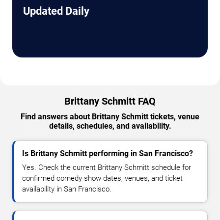
Updated Daily
Brittany Schmitt FAQ
Find answers about Brittany Schmitt tickets, venue
details, schedules, and availability.
Is Brittany Schmitt performing in San Francisco?
Yes. Check the current Brittany Schmitt schedule for
confirmed comedy show dates, venues, and ticket
availability in San Francisco.