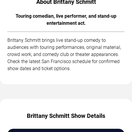
About Brittany Schmitt
Touring comedian, live performer, and stand-up
entertainment act.
Brittany Schmitt brings live stand-up comedy to
audiences with touring performances, original material,
crowd work, and comedy club or theater appearances.
Check the latest San Francisco schedule for confirmed
show dates and ticket options.
Brittany Schmitt Show Details