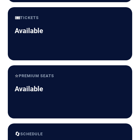
🎟️
TICKETS
Available
⭐
PREMIUM SEATS
Available
🔄
SCHEDULE