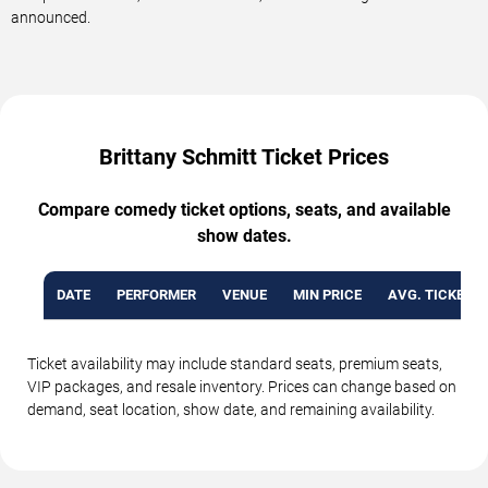
announced.
Brittany Schmitt Ticket Prices
Compare comedy ticket options, seats, and available
show dates.
DATE
PERFORMER
VENUE
MIN PRICE
AVG. TICKET P
Ticket availability may include standard seats, premium seats,
VIP packages, and resale inventory. Prices can change based on
demand, seat location, show date, and remaining availability.