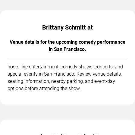
Brittany Schmitt at
Venue details for the upcoming comedy performance
in San Francisco.
hosts live entertainment, comedy shows, concerts, and
special events in San Francisco. Review venue details,
seating information, nearby parking, and event-day
options before attending the show.