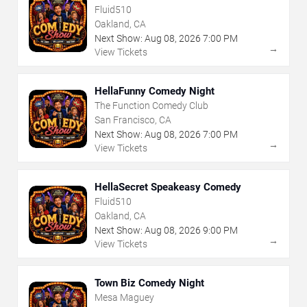
Fluid510
Oakland, CA
Next Show:
Aug
08
,
2026
7:00 PM
→
View Tickets
HellaFunny Comedy Night
The Function Comedy Club
San Francisco, CA
Next Show:
Aug
08
,
2026
7:00 PM
→
View Tickets
HellaSecret Speakeasy Comedy
Fluid510
Oakland, CA
Next Show:
Aug
08
,
2026
9:00 PM
→
View Tickets
Town Biz Comedy Night
Mesa Maguey