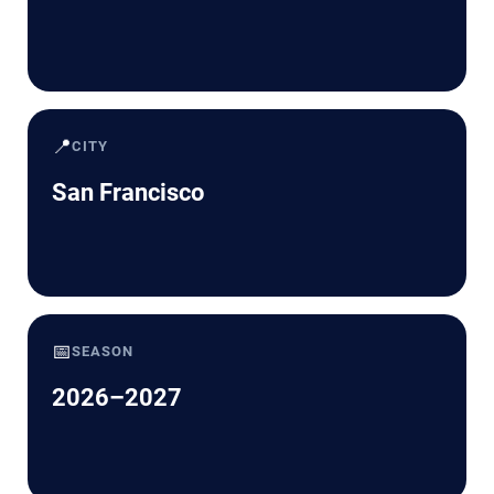
📍
CITY
San Francisco
📅
SEASON
2026–2027