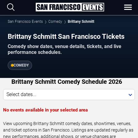
San Francisco Events
Comedy
Brittany Schmitt
Brittany Schmitt San Francisco Tickets
Comedy show dates, venue details, tickets, and live
performance schedules.
COMEDY
Brittany Schmitt Comedy Schedule 2026
Select dates...
No events available in your selected area
View upcoming Brittany Schmitt comedy dates, showtimes, venues,
and ticket options in San Francisco. Listings are updated regularly as
new performances, additional shows, or venue changes are