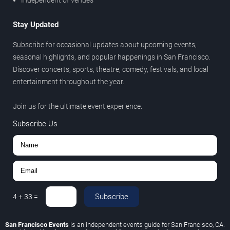
Stay Updated
Subscribe for occasional updates about upcoming events,
seasonal highlights, and popular happenings in San Francisco.
Discover concerts, sports, theatre, comedy, festivals, and local
entertainment throughout the year.
Join us for the ultimate event experience.
Subscribe Us
Subscribe
4
+
33
=
San Francisco Events
is an independent events guide for San Francisco, CA.