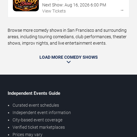
Next Show:
Aug
16
,
2026
6:00 PM
→
View Tickets
Browse more comedy shows in San Francisco and surrounding
areas, including touring comedians, club performances, theater
shows, improv nights, and live entertainment events.
LOAD MORE COMEDY SHOWS
Independent Events Guide
Curated event schedules
Independent event information
City-based event coverage
Verified ticket marketplaces
Prices may vary