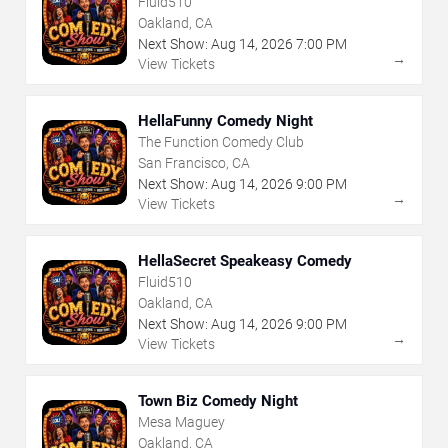
Fluid510
Oakland, CA
Next Show:
Aug
14
,
2026
7:00 PM
→
View Tickets
HellaFunny Comedy Night
The Function Comedy Club
San Francisco, CA
Next Show:
Aug
14
,
2026
9:00 PM
→
View Tickets
HellaSecret Speakeasy Comedy
Fluid510
Oakland, CA
Next Show:
Aug
14
,
2026
9:00 PM
→
View Tickets
Town Biz Comedy Night
Mesa Maguey
Oakland, CA