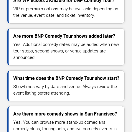
Are VIP tickets available for BNP Comedy Tour?
VIP or premium options may be available depending on
the venue, event date, and ticket inventory.
Are more BNP Comedy Tour shows added later?
Yes. Additional comedy dates may be added when new
tour stops, second shows, or venue updates are
announced.
What time does the BNP Comedy Tour show start?
Showtimes vary by date and venue. Always review the
event listing before attending.
Are there more comedy shows in San Francisco?
Yes. You can browse more stand-up comedians,
comedy clubs, touring acts, and live comedy events in