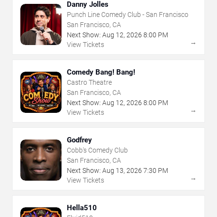
Danny Jolles
Punch Line Comedy Club - San Francisco
San Francisco, CA
Next Show:
Aug
12
,
2026
8:00 PM
→
View Tickets
Comedy Bang! Bang!
Castro Theatre
San Francisco, CA
Next Show:
Aug
12
,
2026
8:00 PM
→
View Tickets
Godfrey
Cobb's Comedy Club
San Francisco, CA
Next Show:
Aug
13
,
2026
7:30 PM
→
View Tickets
Hella510