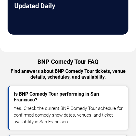
Updated Daily
BNP Comedy Tour FAQ
Find answers about BNP Comedy Tour tickets, venue
details, schedules, and availability.
Is BNP Comedy Tour performing in San
Francisco?
Yes. Check the current BNP Comedy Tour schedule for
confirmed comedy show dates, venues, and ticket
availability in San Francisco.