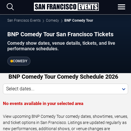
San Francisco Events
Comedy
BNP Comedy Tour
BNP Comedy Tour San Francisco Tickets
Comedy show dates, venue details, tickets, and live
performance schedules.
COMEDY
BNP Comedy Tour Comedy Schedule 2026
Select dates...
No events available in your selected area
View upcoming BNP Comedy Tour comedy dates, showtimes, venues,
and ticket options in San Francisco. Listings are updated regularly as
new performances, additional shows, or venue changes are