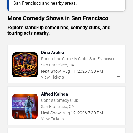
San Francisco and nearby areas.
More Comedy Shows in San Francisco
Explore stand-up comedians, comedy clubs, and
touring acts nearby.
Dino Archie
Punch Line Comedy Club - San Francisco
San Francisco, CA
Next Show:
Aug
11
,
2026
7:30 PM
→
View Tickets
Alfred Kainga
Cobb's Comedy Club
San Francisco, CA
Next Show:
Aug
12
,
2026
7:30 PM
→
View Tickets