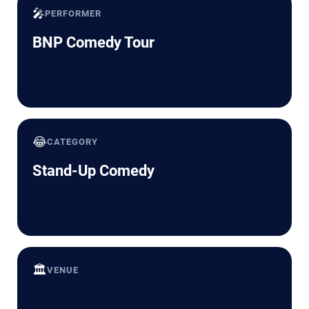
🎤
PERFORMER
BNP Comedy Tour
😂
CATEGORY
Stand-Up Comedy
🏛️
VENUE