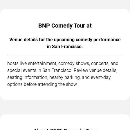
BNP Comedy Tour at
Venue details for the upcoming comedy performance
in San Francisco.
hosts live entertainment, comedy shows, concerts, and
special events in San Francisco. Review venue details,
seating information, nearby parking, and event-day
options before attending the show.