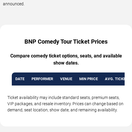
announced.
BNP Comedy Tour Ticket Prices
Compare comedy ticket options, seats, and available
show dates.
DATE
PERFORMER
VENUE
MIN PRICE
AVG. TICKET P
Ticket availability may include standard seats, premium seats,
VIP packages, and resale inventory. Prices can change based on
demand, seat location, show date, and remaining availability.