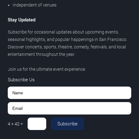
Independent of venues
Stay Updated
Subscribe for occasional updates about upcoming events,
seasonal highlights, and popular happenings in San Francisco.
Discover concerts, sports, theatre, comedy, festivals, and local
entertainment throughout the year.
Join us for the ultimate event experience.
Subscribe Us
Subscribe
4
+
42
=