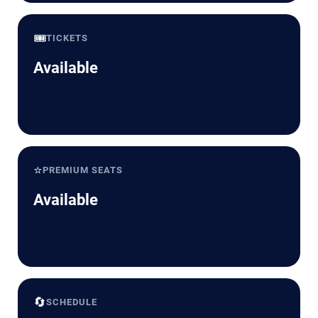
🎟️
TICKETS
Available
⭐
PREMIUM SEATS
Available
🔄
SCHEDULE