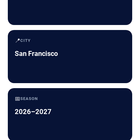
📍
CITY
San Francisco
📅
SEASON
2026–2027