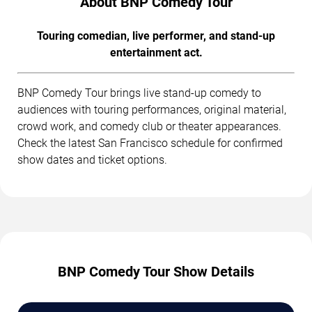
About BNP Comedy Tour
Touring comedian, live performer, and stand-up
entertainment act.
BNP Comedy Tour brings live stand-up comedy to
audiences with touring performances, original material,
crowd work, and comedy club or theater appearances.
Check the latest San Francisco schedule for confirmed
show dates and ticket options.
BNP Comedy Tour Show Details