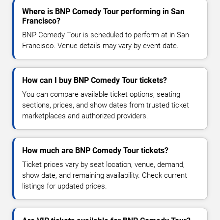
Where is BNP Comedy Tour performing in San
Francisco?
BNP Comedy Tour is scheduled to perform at in San
Francisco. Venue details may vary by event date.
How can I buy BNP Comedy Tour tickets?
You can compare available ticket options, seating
sections, prices, and show dates from trusted ticket
marketplaces and authorized providers.
How much are BNP Comedy Tour tickets?
Ticket prices vary by seat location, venue, demand,
show date, and remaining availability. Check current
listings for updated prices.