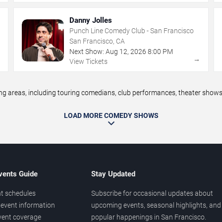
Danny Jolles
Punch Line Comedy Club - San Francisco
San Francisco, CA
Next Show:
Aug
12
,
2026
8:00 PM
→
→
View Tickets
areas, including touring comedians, club performances, theater shows, 
LOAD MORE COMEDY SHOWS
vents Guide
Stay Updated
t schedules
Subscribe for occasional updates about
event information
upcoming events, seasonal highlights, and
vent coverage
popular happenings in San Francisco.