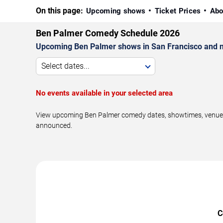
On this page:
Upcoming shows
Ticket Prices
Abo
Ben Palmer Comedy Schedule 2026
Upcoming Ben Palmer shows in San Francisco and n
Select dates...
No events available in your selected area
View upcoming Ben Palmer comedy dates, showtimes, venues, 
announced.
C