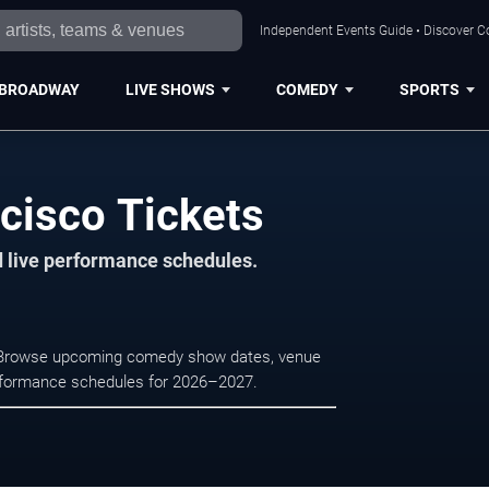
Independent Events Guide • Discover Co
BROADWAY
LIVE SHOWS
COMEDY
SPORTS
cisco Tickets
d live performance schedules.
o. Browse upcoming comedy show dates, venue
e performance schedules for 2026–2027.