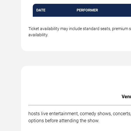
DATE
PERFORMER
Ticket availability may include standard seats, premium 
availability.
Venu
hosts live entertainment, comedy shows, concerts,
options before attending the show.