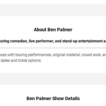
About Ben Palmer
uring comedian, live performer, and stand-up entertainment a
ces with touring performances, original material, crowd work, 
dates and ticket options.
Ben Palmer Show Details