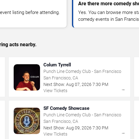
Are there more comedy sho
vent listing before attending.
Yes. You can browse more sta
comedy events in San Francis
ing acts nearby.
Colum Tyrrell
Punch Line Comedy Club - San Francisco
San Francisco, CA
Next Show:
Aug
07
,
2026
7:30 PM
→
→
View Tickets
SF Comedy Showcase
Punch Line Comedy Club - San Francisco
San Francisco, CA
Next Show:
Aug
09
,
2026
7:30 PM
→
→
View Tickets