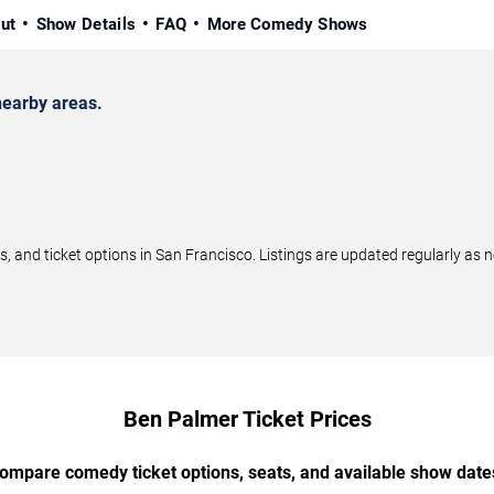
ut
Show Details
FAQ
More Comedy Shows
earby areas.
and ticket options in San Francisco. Listings are updated regularly as 
Ben Palmer Ticket Prices
ompare comedy ticket options, seats, and available show date