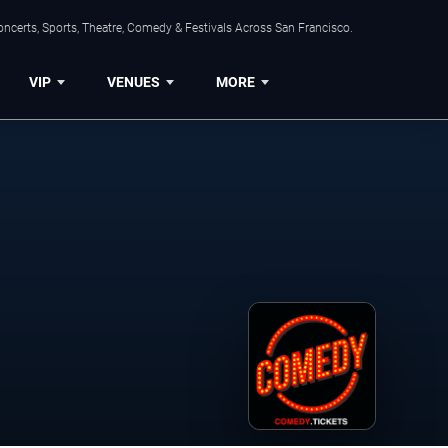
ncerts, Sports, Theatre, Comedy & Festivals Across San Francisco.
VIP
VENUES
MORE