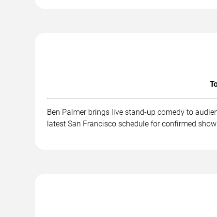
To
Ben Palmer brings live stand-up comedy to audien
latest San Francisco schedule for confirmed show 