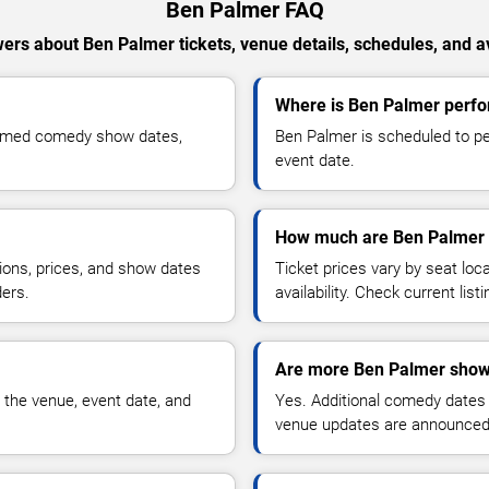
Ben Palmer FAQ
ers about Ben Palmer tickets, venue details, schedules, and ava
Where is Ben Palmer perfo
irmed comedy show dates,
Ben Palmer is scheduled to pe
event date.
How much are Ben Palmer 
ions, prices, and show dates
Ticket prices vary by seat lo
ders.
availability. Check current list
Are more Ben Palmer show
 the venue, event date, and
Yes. Additional comedy dates
venue updates are announced