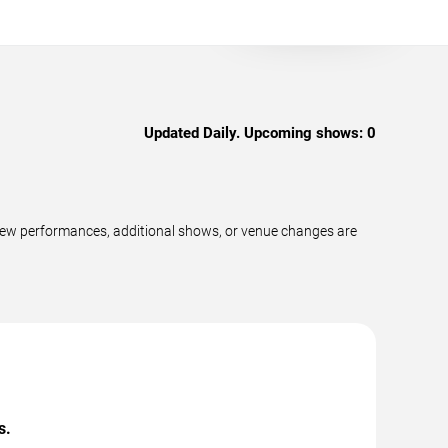
Updated Daily. Upcoming shows:
0
new performances, additional shows, or venue changes are
s.