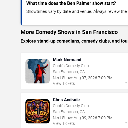
What time does the Ben Palmer show start?
Showtimes vary by date and venue. Always review the e
More Comedy Shows in San Francisco
Explore stand-up comedians, comedy clubs, and tour
Mark Normand
Cobb's Comedy Club
San Francisco, CA
Next Show:
Aug
07
,
2026
7:00 PM
View Tickets
Chris Andrade
Cobb's Comedy Club
San Francisco, CA
Next Show:
Aug
09
,
2026
7:00 PM
View Tickets