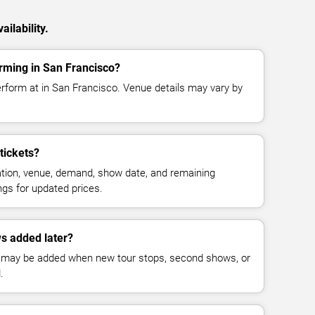
ilability.
rming in San Francisco?
rform at in San Francisco. Venue details may vary by
tickets?
cation, venue, demand, show date, and remaining
ings for updated prices.
s added later?
 may be added when new tour stops, second shows, or
.