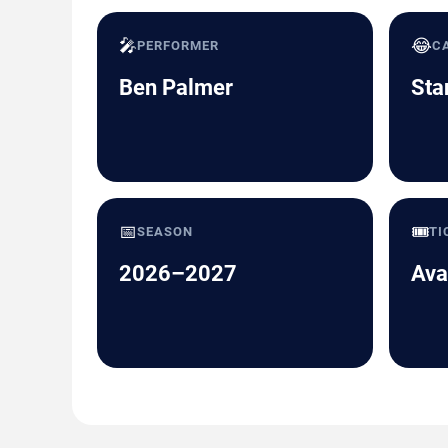
🎤
😂
PERFORMER
C
Ben Palmer
Sta
📅
🎟️
SEASON
TI
2026–2027
Ava