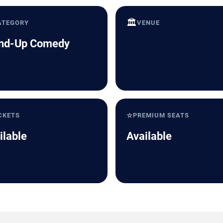
🏛️
ATEGORY
VENUE
nd-Up Comedy
⭐
CKETS
PREMIUM SEATS
ilable
Available