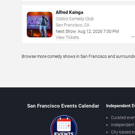
Alfred Kainga
Cobb's Comedy Club
San Francisco, CA
Next Show:
Aug
12
,
2026
7:30 PM
View Tickets
Browse more comedy shows in San Francisco and surrounding 
San Francisco Events Calendar
Independent E
Curated even
Independent 
City-based e