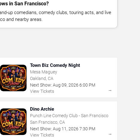
ws in San Francisco?
nd-up comedians, comedy clubs, touring acts, and live
co and nearby areas.
Town Biz Comedy Night
Mesa Maguey
Oakland, CA
Next Show:
Aug
09
,
2026
6:00 PM
→
View Tickets
Dino Archie
Punch Line Comedy Club - San Francisco
San Francisco, CA
Next Show:
Aug
11
,
2026
7:30 PM
→
View Tickets