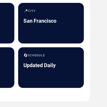
📍
CITY
San Francisco
🔄
SCHEDULE
Updated Daily