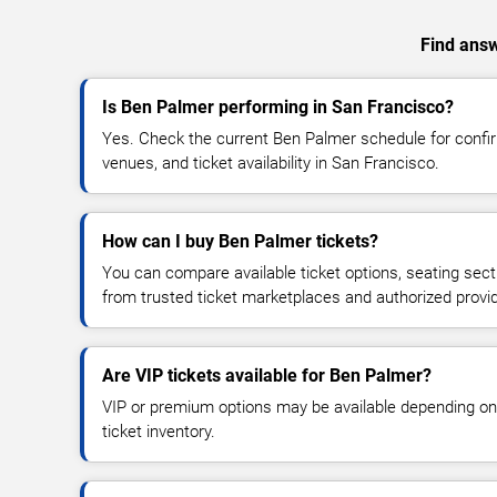
Find answ
Is Ben Palmer performing in San Francisco?
Yes. Check the current Ben Palmer schedule for conf
venues, and ticket availability in San Francisco.
How can I buy Ben Palmer tickets?
You can compare available ticket options, seating sect
from trusted ticket marketplaces and authorized provi
Are VIP tickets available for Ben Palmer?
VIP or premium options may be available depending on
ticket inventory.