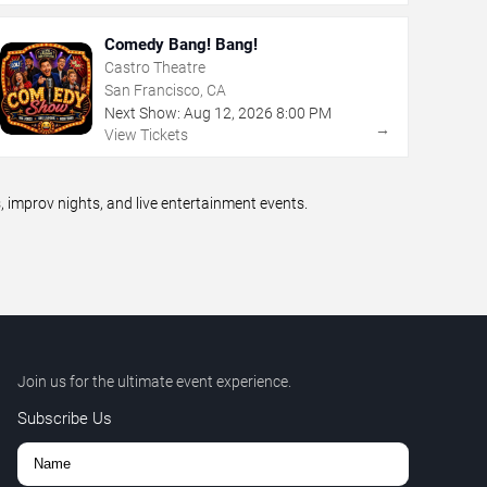
Comedy Bang! Bang!
Castro Theatre
San Francisco, CA
Next Show:
Aug
12
,
2026
8:00 PM
→
View Tickets
improv nights, and live entertainment events.
Join us for the ultimate event experience.
Subscribe Us