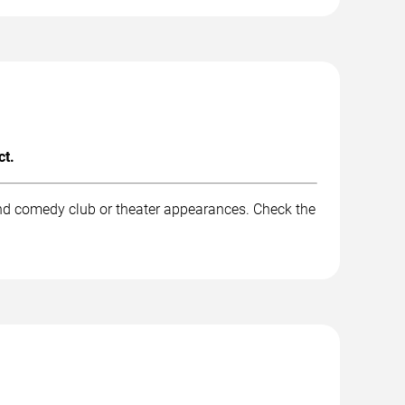
ct.
and comedy club or theater appearances. Check the