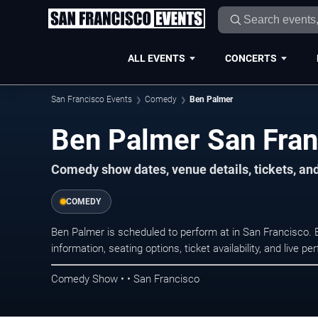
ALL EVENTS
CONCERTS
San Francisco Events
Comedy
Ben Palmer
Ben Palmer San Fran
Comedy show dates, venue details, tickets, an
COMEDY
Ben Palmer is scheduled to perform at in San Francisc
information, seating options, ticket availability, and liv
Comedy Show • • San Francisco