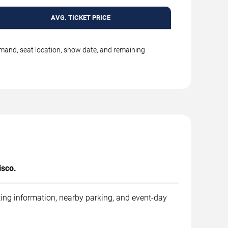
AVG. TICKET PRICE
emand, seat location, show date, and remaining
isco.
ting information, nearby parking, and event-day