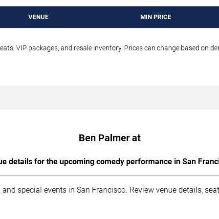
VENUE
MIN PRICE
seats, VIP packages, and resale inventory. Prices can change based on d
Ben Palmer at
e details for the upcoming comedy performance in San Franc
 and special events in San Francisco. Review venue details, sea