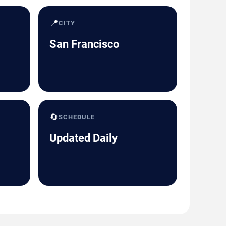
📍
CITY
San Francisco
🔄
SCHEDULE
Updated Daily