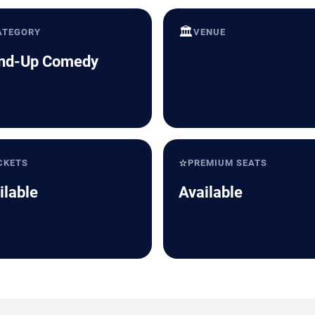
🏛️
ATEGORY
VENUE
nd-Up Comedy
⭐
CKETS
PREMIUM SEATS
ilable
Available