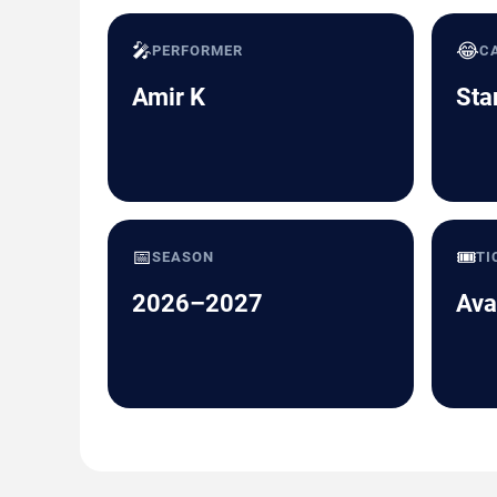
🎤
😂
PERFORMER
C
Amir K
Sta
📅
🎟️
SEASON
TI
2026–2027
Ava