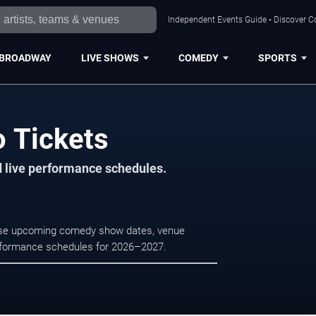
Independent Events Guide • Discover Co
BROADWAY
LIVE SHOWS
COMEDY
SPORTS
o Tickets
d live performance schedules.
owse upcoming comedy show dates, venue
e performance schedules for 2026–2027.