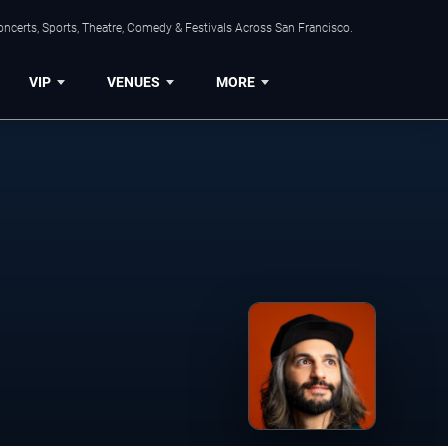
ncerts, Sports, Theatre, Comedy & Festivals Across San Francisco.
VIP
VENUES
MORE