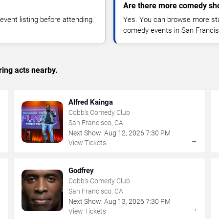
Are there more comedy sho
vent listing before attending.
Yes. You can browse more sta
comedy events in San Francis
ing acts nearby.
Alfred Kainga
Cobb's Comedy Club
San Francisco, CA
Next Show:
Aug
12
,
2026
7:30 PM
→
→
View Tickets
Godfrey
Cobb's Comedy Club
San Francisco, CA
Next Show:
Aug
13
,
2026
7:30 PM
→
→
View Tickets