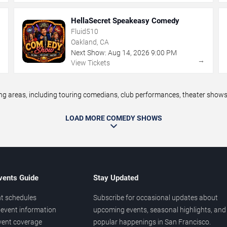
HellaSecret Speakeasy Comedy
Fluid510
Oakland, CA
Next Show:
Aug
14
,
2026
9:00 PM
→
→
View Tickets
areas, including touring comedians, club performances, theater shows, 
LOAD MORE COMEDY SHOWS
vents Guide
Stay Updated
t schedules
Subscribe for occasional updates about
event information
upcoming events, seasonal highlights, and
vent coverage
popular happenings in San Francisco.