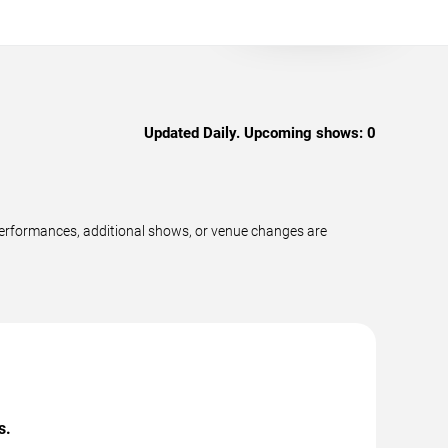
Updated Daily. Upcoming shows:
0
performances, additional shows, or venue changes are
s.