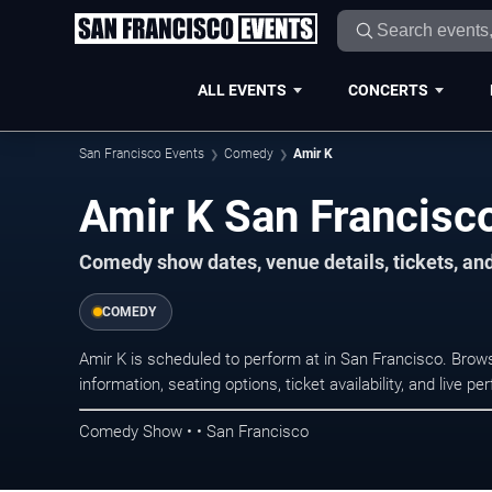
ALL EVENTS
CONCERTS
San Francisco Events
Comedy
Amir K
Amir K San Francisc
Comedy show dates, venue details, tickets, an
COMEDY
Amir K is scheduled to perform at in San Francisco. Br
information, seating options, ticket availability, and liv
Comedy Show • • San Francisco