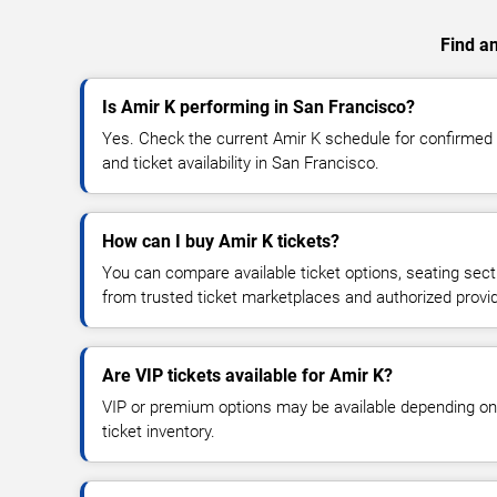
Find an
Is Amir K performing in San Francisco?
Yes. Check the current Amir K schedule for confirme
and ticket availability in San Francisco.
How can I buy Amir K tickets?
You can compare available ticket options, seating sect
from trusted ticket marketplaces and authorized provi
Are VIP tickets available for Amir K?
VIP or premium options may be available depending on
ticket inventory.