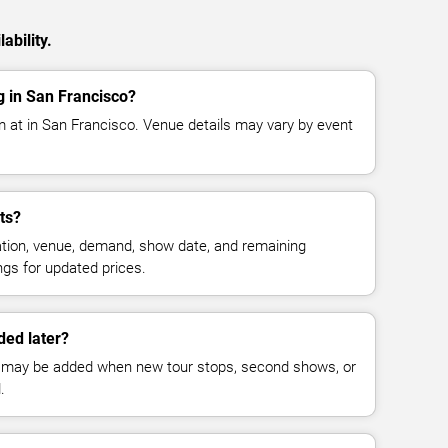
ability.
g in San Francisco?
m at in San Francisco. Venue details may vary by event
ts?
cation, venue, demand, show date, and remaining
ings for updated prices.
ed later?
 may be added when new tour stops, second shows, or
.