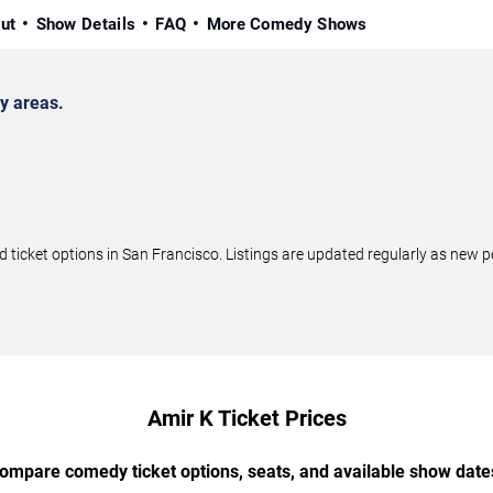
ut
Show Details
FAQ
More Comedy Shows
y areas.
icket options in San Francisco. Listings are updated regularly as new 
Amir K Ticket Prices
ompare comedy ticket options, seats, and available show date