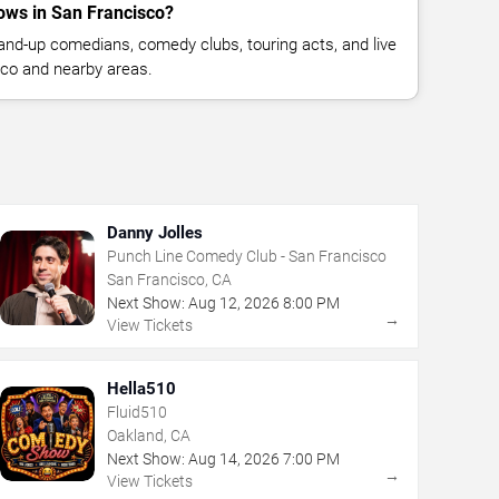
ws in San Francisco?
nd-up comedians, comedy clubs, touring acts, and live
co and nearby areas.
Danny Jolles
Punch Line Comedy Club - San Francisco
San Francisco, CA
Next Show:
Aug
12
,
2026
8:00 PM
→
View Tickets
Hella510
Fluid510
Oakland, CA
Next Show:
Aug
14
,
2026
7:00 PM
→
View Tickets