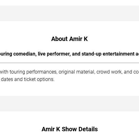
About Amir K
uring comedian, live performer, and stand-up entertainment a
with touring performances, original material, crowd work, and c
dates and ticket options.
Amir K Show Details