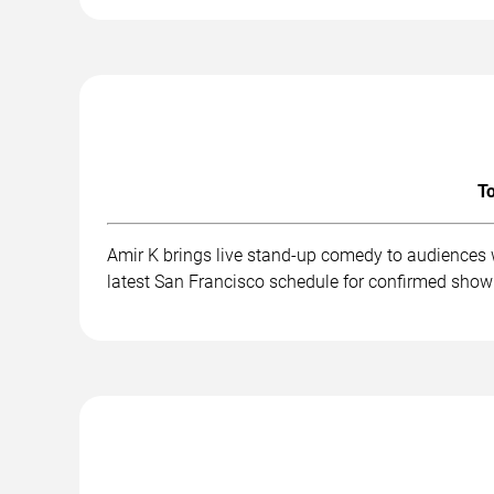
To
Amir K brings live stand-up comedy to audiences 
latest San Francisco schedule for confirmed show 