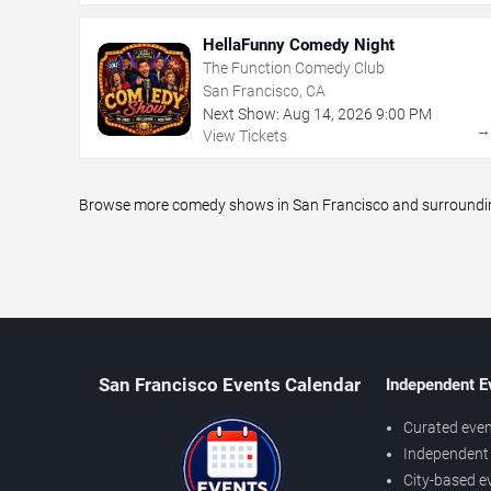
HellaFunny Comedy Night
The Function Comedy Club
San Francisco, CA
Next Show:
Aug
14
,
2026
9:00 PM
View Tickets
Browse more comedy shows in San Francisco and surrounding 
San Francisco Events Calendar
Independent E
Curated even
Independent 
City-based e