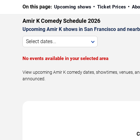
On this page:
Upcoming shows
Ticket Prices
Abo
Amir K Comedy Schedule 2026
Upcoming Amir K shows in San Francisco and nearb
Select dates...
No events available in your selected area
View upcoming Amir K comedy dates, showtimes, venues, and t
announced.
C