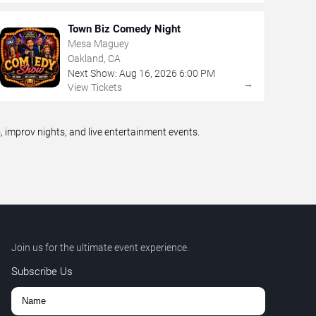
Town Biz Comedy Night
Mesa Maguey
Oakland, CA
Next Show:
Aug
16
,
2026
6:00 PM
→
View Tickets
improv nights, and live entertainment events.
Join us for the ultimate event experience.
Subscribe Us