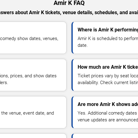
Amir K FAQ
swers about Amir K tickets, venue details, schedules, and avail
Where is Amir K performin
d comedy show dates, venues,
Amir K is scheduled to perfor
date.
How much are Amir K ticke
ions, prices, and show dates
Ticket prices vary by seat lo
ders.
availability. Check current list
Are more Amir K shows add
 the venue, event date, and
Yes. Additional comedy dates
venue updates are announced