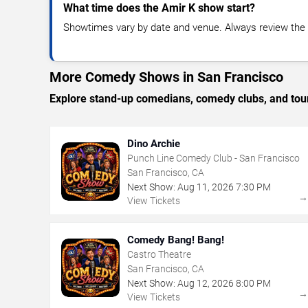
What time does the Amir K show start?
Showtimes vary by date and venue. Always review the e
More Comedy Shows in San Francisco
Explore stand-up comedians, comedy clubs, and tour
Dino Archie
Punch Line Comedy Club - San Francisco
San Francisco, CA
Next Show:
Aug
11
,
2026
7:30 PM
View Tickets
Comedy Bang! Bang!
Castro Theatre
San Francisco, CA
Next Show:
Aug
12
,
2026
8:00 PM
View Tickets