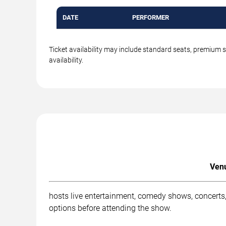
DATE
PERFORMER
Ticket availability may include standard seats, premium 
availability.
Venu
hosts live entertainment, comedy shows, concerts,
options before attending the show.