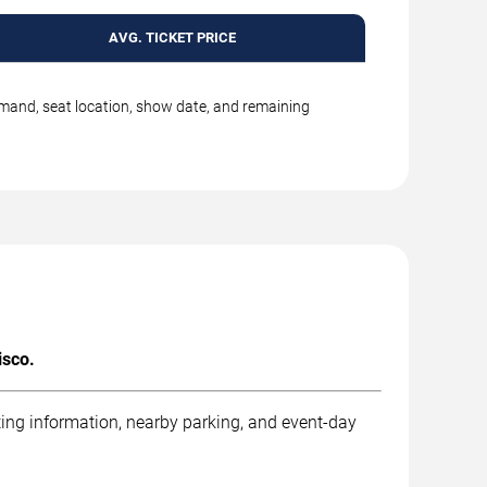
AVG. TICKET PRICE
emand, seat location, show date, and remaining
isco.
ting information, nearby parking, and event-day