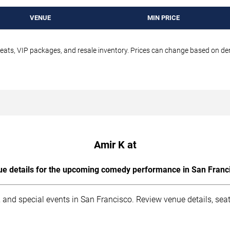
VENUE
MIN PRICE
seats, VIP packages, and resale inventory. Prices can change based on d
Amir K at
e details for the upcoming comedy performance in San Franc
 and special events in San Francisco. Review venue details, sea