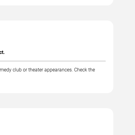
ct.
omedy club or theater appearances. Check the