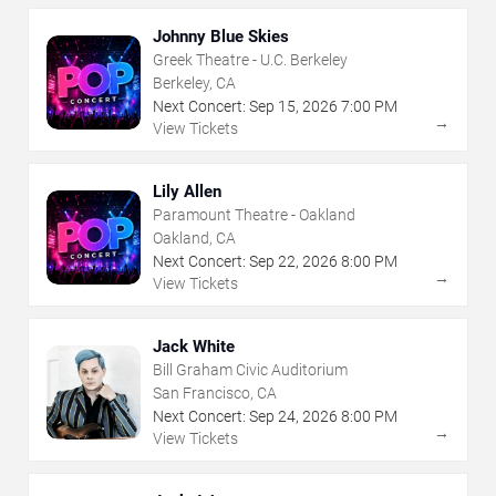
Johnny Blue Skies
Greek Theatre - U.C. Berkeley
Berkeley, CA
Next Concert:
Sep
15
,
2026
7:00 PM
→
View Tickets
Lily Allen
Paramount Theatre - Oakland
Oakland, CA
Next Concert:
Sep
22
,
2026
8:00 PM
→
View Tickets
Jack White
Bill Graham Civic Auditorium
San Francisco, CA
Next Concert:
Sep
24
,
2026
8:00 PM
→
View Tickets