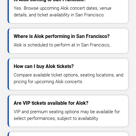
Yes. Browse upcoming Alok concert dates, venue
details, and ticket availability in San Francisco.
Where is Alok performing in San Francisco?
Alok is scheduled to perform at in San Francisco, .
How can I buy Alok tickets?
Compare available ticket options, seating locations, and
pricing for upcoming Alok concerts.
Are VIP tickets available for Alok?
VIP and premium seating options may be available for
select performances, subject to availability.