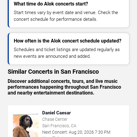
What time do Alok concerts start?
Start times vary by event date and venue. Check the
concert schedule for performance details.
How often is the Alok concert schedule updated?
Schedules and ticket listings are updated regularly as
new events are announced and added.
Similar Concerts in San Francisco
Discover additional concerts, tours, and live music
performances happening throughout San Francisco
and nearby entertainment destinations.
Daniel Caesar
Chase Center
San Francisco, CA
Next Concert:
Aug
20
,
2026
7:30 PM
→