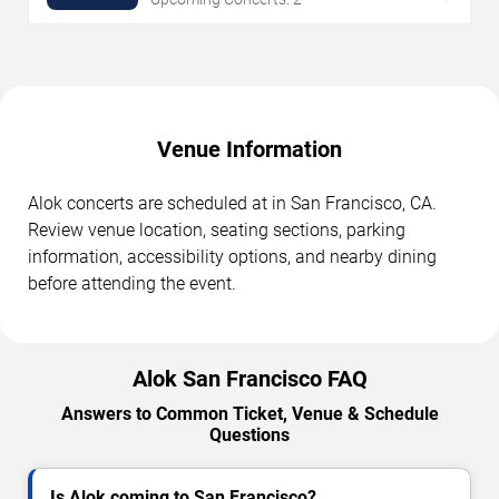
Venue Information
Alok concerts are scheduled at in San Francisco, CA.
Review venue location, seating sections, parking
information, accessibility options, and nearby dining
before attending the event.
Alok San Francisco FAQ
Answers to Common Ticket, Venue & Schedule
Questions
Is Alok coming to San Francisco?