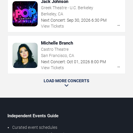
Jack Johnson
Greek Theatre - U.C. Berkeley
Berkeley, CA
Next Concert:
Sep
30
,
2026
6:30 PM
→
View Tickets
Michelle Branch
Castro Theatre
San Francisco, CA
Next Concert:
Oct
01
,
2026
8:00 PM
→
View Tickets
LOAD MORE CONCERTS
Independent Events Guide
Curated event schedules