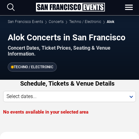
San Francisco Events
Concerts
Techno / Electronic
Alok
Alok Concerts in San Francisco
Concert Dates, Ticket Prices, Seating & Venue
Information.
TECHNO / ELECTRONIC
Schedule, Tickets & Venue Details
Select dates...
No events available in your selected area