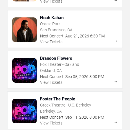
View Tickets
Noah Kahan
Oracle Park
San Francisco, CA
Next Concert:
Aug
21
,
2026
6:30 PM
→
View Tickets
Brandon Flowers
Fox Theater - Oakland
Oakland, CA
Next Concert:
Sep
05
,
2026
8:00 PM
→
View Tickets
Foster The People
Greek Theatre - U.C. Berkeley
Berkeley, CA
Next Concert:
Sep
11
,
2026
8:00 PM
→
View Tickets