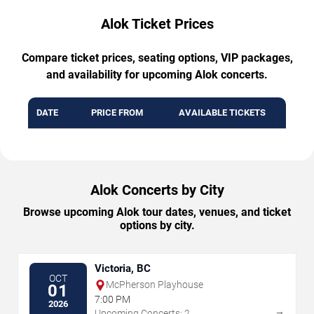
Alok Ticket Prices
Compare ticket prices, seating options, VIP packages,
and availability for upcoming Alok concerts.
DATE
PRICE FROM
AVAILABLE TICKETS
Alok Concerts by City
Browse upcoming Alok tour dates, venues, and ticket
options by city.
Victoria, BC
OCT
McPherson Playhouse
01
7:00 PM
2026
→
Upcoming Concerts: 2