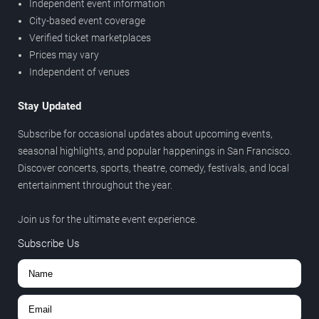
Independent event information
City-based event coverage
Verified ticket marketplaces
Prices may vary
Independent of venues
Stay Updated
Subscribe for occasional updates about upcoming events,
seasonal highlights, and popular happenings in San Francisco.
Discover concerts, sports, theatre, comedy, festivals, and local
entertainment throughout the year.
Join us for the ultimate event experience.
Subscribe Us